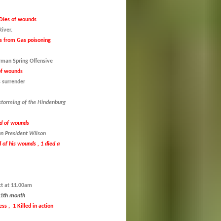
Dies of wounds
iver.
s from Gas poisoning
erman Spring Offensive
of wounds
 surrender
 storming of the Hindenburg
ed of wounds
n President Wilson
 of his wounds , 1 died a
ct at 11.00am
 11th month
s , 1 Killed in action