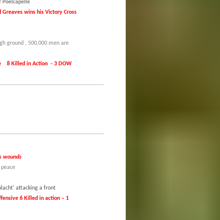
f Poelcapelle
 Greaves wins his Victory Cross
high ground , 500,000 men are
000 have been killed.
Killed in Action - 3 DOW
his wounds
o peace
acht' attacking a front
fensive 6 Killed in action – 1