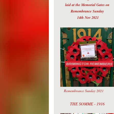
laid at the Memorial Gates on
Remembrance Sunday
14th Nov 2021
Remembrance Sunday 2021
THE SOMME - 1916