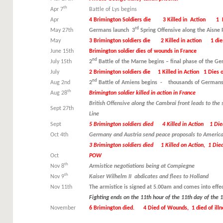
th
Apr 7
Battle of Lys begins
Apr
4 Brimington Soldiers die 3 Killed in Action 1 
rd
May 27th
Germans launch 3
Spring Offensive along the Aisne R
May
3 Brimington soldiers die 2 Killed in action 1 die
June 15th
Brimington soldier dies of wounds in France
nd
July 15th
2
Battle of the Marne begins – final phase of the G
July
2 Brimington soldiers die 1 Killed in Action 1 Dies 
nd
Aug 2nd
2
Battle of Amiens begins - thousands of Germans
th
Aug 28
Brimington soldier killed in action in France
British Offensive along the Cambrai front leads to the
Sept 27th
Line
Sept
5 Brimington soldiers died 4 Killed in Action 1 Di
Oct 4th
Germany and Austria send peace proposals to America
3 Brimington soldiers died 1 Killed on Action, 1 Died
Oct
POW
th
Nov 8
Armistice negotiations being at Compiegne
th
Nov 9
Kaiser Wilhelm II abdicates and flees to Holland
Nov 11th
The armistice is signed at 5.00am and comes into effe
Fighting ends on the 11th hour of the 11th day of the
November
6 Brimington died. 4 Died of Wounds, 1 died of illnes