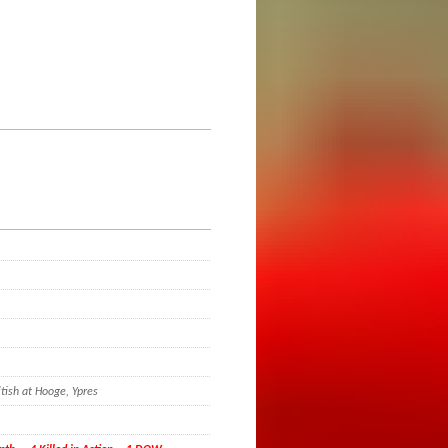
e
tish at Hooge, Ypres