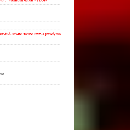
nth . 4 Killed in Action - 1 DOW
 wounds & Private Horace Stott is gravely wounded and
out