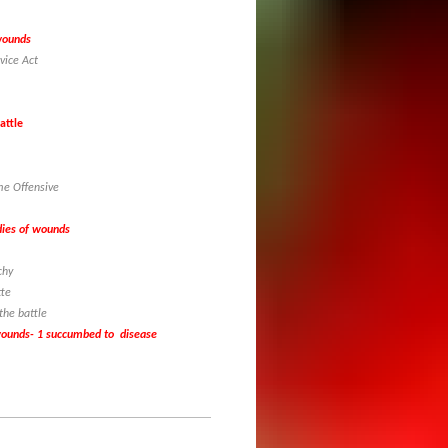
 wounds
vice Act
attle
me Offensive
 dies of wounds
nchy
tte
 the battle
 wounds- 1 succumbed to disease