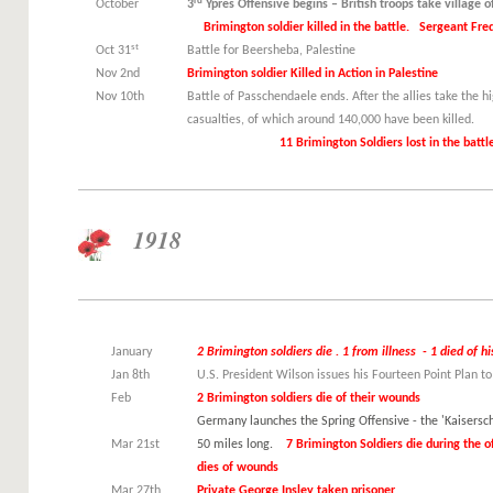
rd
October
3
Ypres Offensive begins – British troops take village o
Brimington soldier killed in the battle. Sergeant Fred
st
Oct 31
Battle for Beersheba, Palestine
Nov 2nd
Brimington soldier Killed in Action in Palestine
Nov 10th
Battle of Passchendaele ends. After the allies take the 
casualties, of which around 140,
11 Brimington Soldiers lost in the battle 8 
1918
January
2 Brimington soldiers die . 1 from illness - 1 died of 
Jan 8th
U.S. President Wilson issues his Fourteen Point Plan t
Feb
2 Brimington soldiers die of their wounds
Germany launches the Spring Offensive - the 'Kaiserschl
Mar 21st
50 miles long.
7 Brimington Soldiers die during the of
dies of wounds
Mar 27th
Private George Insley taken prisoner