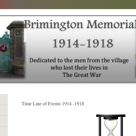
Time Line of Events 1914 -1918