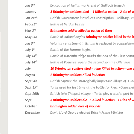
th
Jan 8
Evacuation of Hellas marks end of Gallipoli tragedy
January
3 Brimington soldiers died – 1 Killed in action -2 die of
Jan 24th
British Government introduces conscription – Military Ser
st
Feb 21
Battle of Verdun begins
rd
Mar 3
Brimington soldier killed in action at Ypres
Battle of Jutland begins
Brimington soldier killed in the b
May 3rd
th
Jun 8
Voluntary enlistment in Britain is replaced by compulsion
st
July 1
Battle of the Somme begins
th
July 14
Battle of Bazentin Ridge marks the end of the First Som
th
July 14
Battle of Pozieres opens the second Somme Offensive
July
10 Brimington soldiers died - nine Killed in action - one
August
2 Brimington soldiers Killed in Action
Sept 9th
British capture the strategically important village of Gi
th
Sept 15
Tanks used for first time at the battle for Flers –Courcele
Sept 26th
British take Thiepval village – Tanks play a crucial part in
Sept
3 Brimington soldiers die 1 Killed in Action- 1 Dies of
October
Brimington solder dies of wounds
December
David Lloyd George elected British Prime Minister