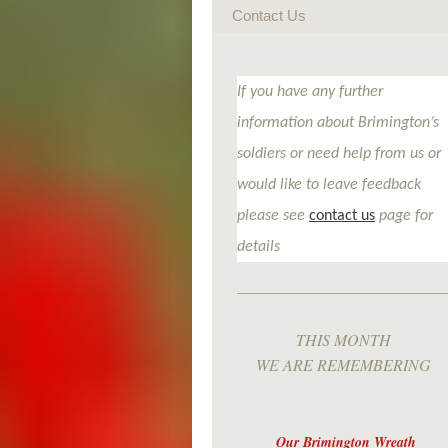
Contact Us
If you have any further
information about Brimington’s
soldiers or need help from us or
would like to leave feedback
please see
contact us
page for
details
THIS MONTH
WE ARE REMEMBERING
Our Brimington Wreath