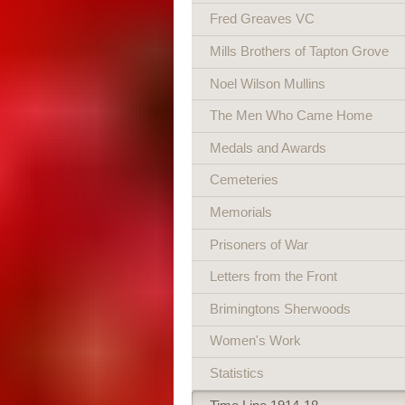
Fred Greaves VC
Mills Brothers of Tapton Grove
Noel Wilson Mullins
The Men Who Came Home
Medals and Awards
Cemeteries
Memorials
Prisoners of War
Letters from the Front
Brimingtons Sherwoods
Women's Work
Statistics