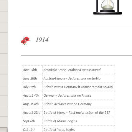
1914
June 28th
Archduke Franz Ferdinand assassinated
June 28th
Austria-Hungary declares war on Serbia
July 29th
Britain warns Germany it cannot remain neutral
August 4th
Germany declares war on France
August 4th
Britain declares war on Germany
August 23rd
Battle of Mons – First major action of the BEF
Sept 6th
Battle of Marne begins
Oct 19th
Battle of Ypres begins