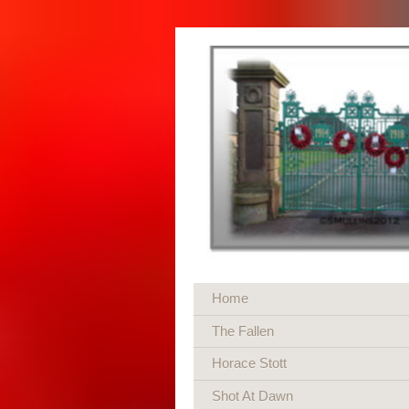
Home
The Fallen
Horace Stott
Shot At Dawn