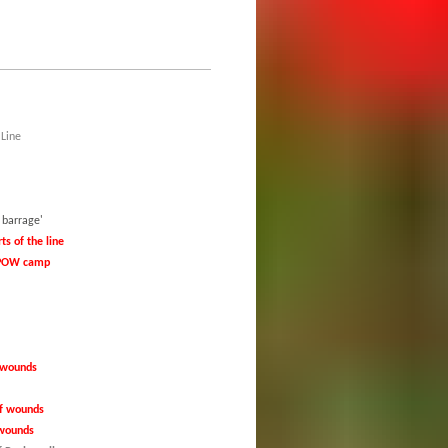
 Line
eploy the 'creeping barrage'
ts of the line
y POW camp
f wounds
 of wounds
f wounds