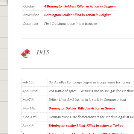
October
4 Brimington Soldiers Killed in Action in Belgium
November
Brimington Soldier Killed in Action in Belgium
December
First Christmas truce in the trenches
1915
Feb 15th
Dardanelles Campaign begins as troops leave for Turkey
April 22nd
2nd Battle of Ypres - Germans use poison gas for 1st tim
May7th
British Liner RMS Lusitania is sunk by German u-boat
May 14th
Brimington Soldier Killed in Action in Greece
June 30th
German troops use flamethrowers for 1st time against Bri
July 4th
Brimington soldier killed Killed in action in Turkey