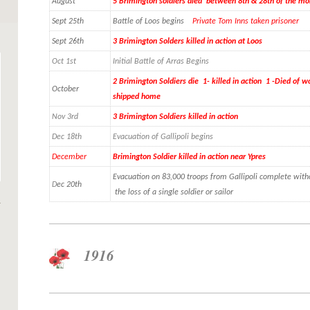
August
5 Brimington soldiers died between 8th & 28th of the mo
Sept 25th
Battle of Loos begins
Private Tom Inns taken prisoner
Sept 26th
3 Brimington Solders killed in action at Loos
Oct 1st
Initial Battle of Arras Begins
2 Brimington Soldiers die 1- killed in action 1 -Died of
October
shipped home
Nov 3rd
3 Brimington Soldiers killed in action
Dec 18th
Evacuation of Gallipoli begins
December
Brimington Soldier killed in action near Ypres
Evacuation on 83,000 troops from Gallipoli complete with
D
ec 20th
the loss of a single soldier or sailor
1916