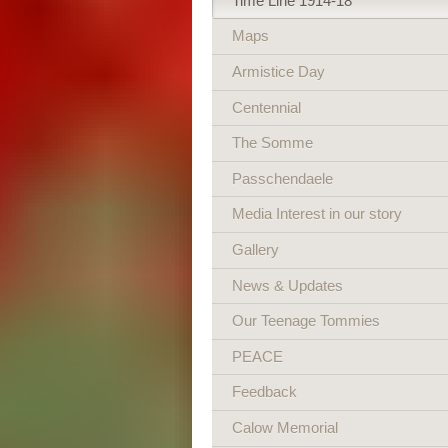
Time Line 1914-18
Maps
Armistice Day
Centennial
The Somme
Passchendaele
Media Interest in our story
Gallery
News & Updates
Our Teenage Tommies
PEACE
Feedback
Calow Memorial