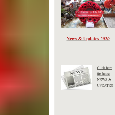
News & Updates
2020
Click here
for latest
NEWS &
UPDATES