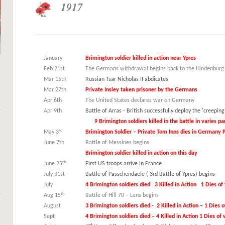
1917
January
Brimington soldier killed in action near Ypres
Feb 21st
The Germans withdrawal begins back to the Hindenburg
Mar 15th
Russian Tsar Nicholas II abdicates
Mar 27th
Private Insley taken prisoner by the Germans
Apr 6th
The United States declares war on Germany
Apr 9th
Battle of Arras - British successfully d
9 Brimington soldiers killed in the battle in varies par
rd
May 3
Brimington Soldier – Private Tom Inns dies in German
June 7th
Battle of Messines begins
Brimington soldier killed in action on this day
th
June 25
First US troops arrive in France
July 31st
Battle of Passchendaele ( 3rd Battle of Ypres) begins
July
4 Brimington soldiers died 3 Killed in Action 1 Dies o
th
Aug 15
Battle of Hill 70 – Lens begins
August
3 Brimington soldiers died - 2 Killed in Action – 1 Dies
Sept
4 Brimington soldiers died – 4 Killed in Action 1 Dies o