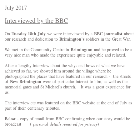
July 2017
Interviewed by the BBC
Tuesday 18th July
BBC journalist
On
we were interviewed by a
about
Brimington’s
our research and dedication to
soldiers in the Great War.
Brimington
We met in the Community Centre in
and he proved to be a
very nice man who made the experience quite enjoyable and relaxed.
After a lengthy interview about the whys and hows of what we have
achieved so far, we showed him around the village where he
photographed the places that have featured in our research - the streets
New Brimington
of
were of particular interest to him, as well as the
memorial gates and St Michael's church. It was a great experience for
us.
The interview etc was featured on the BBC website at the end of July as
part of their centenary tributes.
Below
- copy of email from BBC confirming when our story would be
broadcast
(
personal details removed for privacy
)