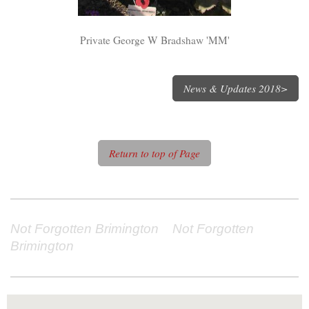
Private George W Bradshaw 'MM'
News & Updates 2018>
Return to top of Page
Not Forgotten Brimington Not Forgotten
Brimington