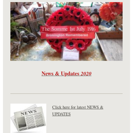
News & Updates
2020
Click here for latest NEWS &
UPDATES