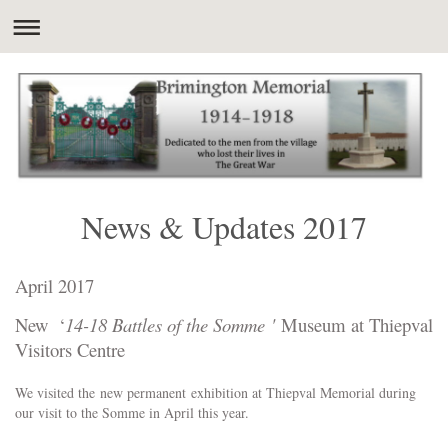
News & Updates 2017
April 2017
New ‘
14-18 Battles of the Somme '
Museum at Thiepval
Visitors Centre
We visited the new permanent exhibition at Thiepval Memorial during
our visit to the Somme in April this year.