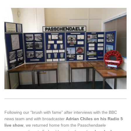
Following our “brush with fame” after interviews with the BBC
news team and with broadcaster
Adrian Chiles on his Radio 5
live
show
, we returned home from the Passchendaele