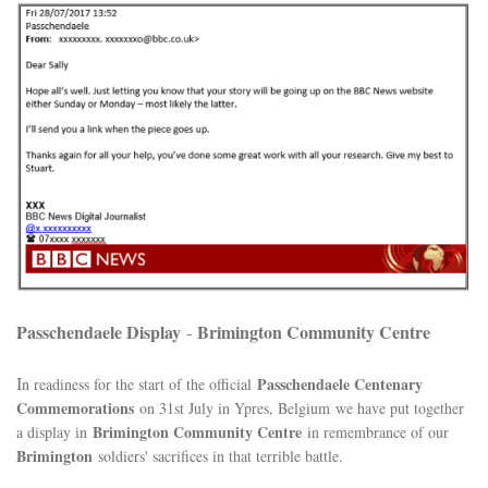
Passchendaele Display
Brimington Community Centre
-
I
Passchendaele Centenary
n readiness for the start of the official
Commemorations
on 31st July in Ypres, Belgium we have put together
Brimington Community Centre
a display in
in remembrance of our
Brimington
soldiers' sacrifices in that terrible battle.