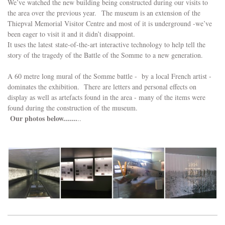
We’ve watched the new building being constructed during our visits to
the area over the previous year. The museum is an extension of the
Thiepval Memorial Visitor Centre and most of it is underground -we’ve
been eager to visit it and it didn’t disappoint.
It uses the latest state-of-the-art interactive technology to help tell the
story of the tragedy of the Battle of the Somme to a new generation.
A 60 metre long mural of the Somme battle - by a local French artist -
dominates the exhibition. There are letters and personal effects on
display as well as artefacts found in the area - many of the items were
found during the construction of the museum.
Our photos below.......
..