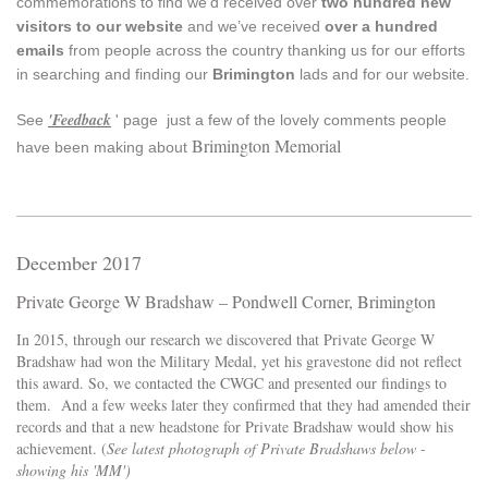
commemorations to find we’d received over
two hundred new
visitors to our website
and we’ve received
over a hundred
emails
from people across the country thanking us for our efforts
in searching and finding our
Brimington
lads and for our website.
'Feedback
See
' page just a few of the lovely comments people
Brimington Memorial
have been making about
December 2017
Private George W Bradshaw – Pondwell Corner, Brimington
In 2015, through our research we discovered that Private George W
Bradshaw had won the Military Medal, yet his gravestone did not reflect
this award. So, we contacted the CWGC and presented our findings to
them. And a few weeks later they confirmed that they had amended their
records and that a new headstone for Private Bradshaw would show his
achievement. (
See latest photograph of Private Bradshaws below -
showing his 'MM')