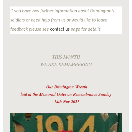
If you have any further information about Brimington’s
soldiers or need help from us or would like to leave
feedback please see
contact us
page for details
THIS MONTH
WE ARE REMEMBERING
Our Brimington Wreath
laid at the Memorial Gates on Remembrance Sunday
14th Nov 2021