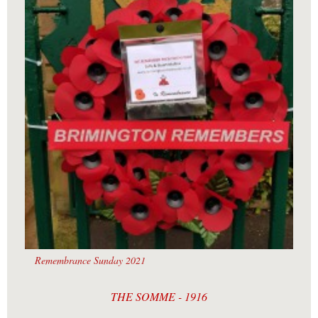
Remembrance Sunday 2021
THE SOMME - 1916