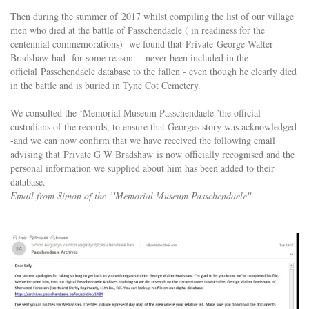
Then during the summer of 2017 whilst compiling the list of our village
men who died at the battle of Passchendaele ( in readiness for the
centennial commemorations) we found that Private George Walter
Bradshaw had -for some reason - never been included in the
official Passchendaele database to the fallen - even though he clearly died
in the battle and is buried in Tyne Cot Cemetery.
We consulted the ‘Memorial Museum Passchendaele ’the official
custodians of the records, to ensure that Georges story was acknowledged
-and we can now confirm that we have received the following email
advising that Private G W Bradshaw is now officially recognised and the
personal information we supplied about him has been added to their
database.
Email from Simon of the ’'Memorial Museum Passchendaele'' ------