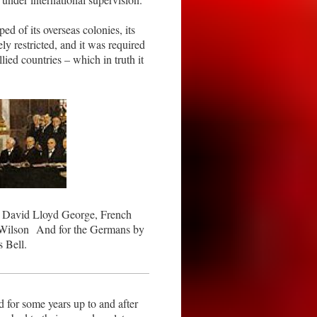
ed of its overseas colonies, its
ely restricted, and it was required
lied countries – which in truth it
er David Lloyd George, French
Wilson And for the Germans by
 Bell.
for some years up to and after