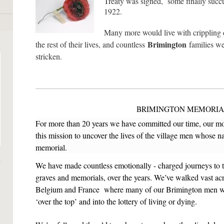
Treaty was signed, some finally succu
1922.
Many more would live with crippling di
Brimington
the rest of their lives, and countless
families we
stricken
.
BRIMINGTON
MEMORIA
For more than 20 years we have committed our time, our mon
this mission to uncover the lives of the village men whose 
memorial.
We have made countless emotionally - charged journeys to the
graves and memorials, over the years. We’ve walked vast acres
Belgium and France where many of our Brimington men wai
‘over the top’ and into the lottery of living or dying.