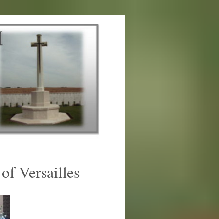
of Versailles