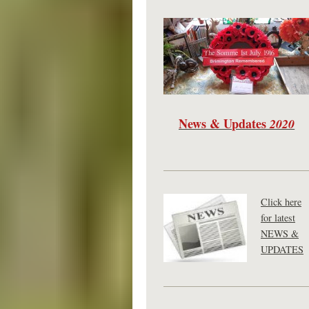
News & Updates
2020
Click here
for latest
NEWS &
UPDATES