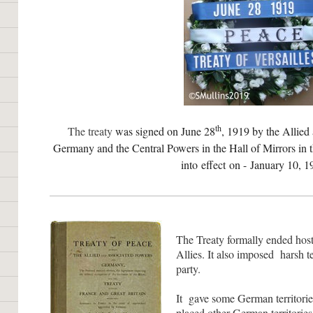
th
The tr
eaty
was s
igned on June 28
, 1919 by the Allied
Germany and the Central Powers in the Hall of Mirrors in 
into effect on - January 10, 1
The Treaty formally ended hos
Allies. It also imposed harsh 
party.
It gave some German territorie
placed other German territories