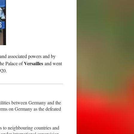
 and associated powers and by
Versailles
the Palace of
and went
920.
tilities between Germany and the
terms on Germany as the defeated
s to neighbouring countries and
 under international supervision.