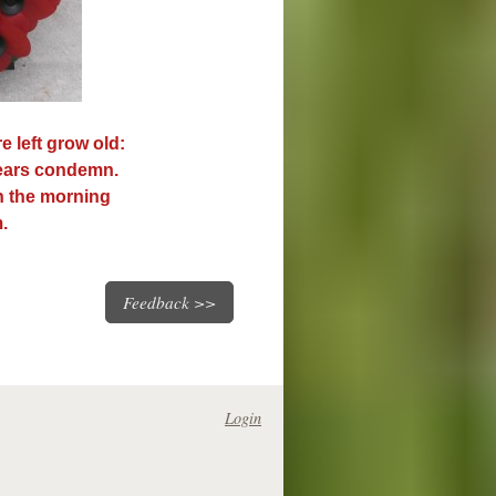
e left grow old:
years condemn.
n the morning
.
Feedback >>
Login