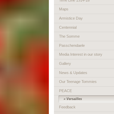
Time Line 1914-18
Maps
Armistice Day
Centennial
The Somme
Passchendaele
Media Interest in our story
Gallery
News & Updates
Our Teenage Tommies
PEACE
Versailles
Feedback