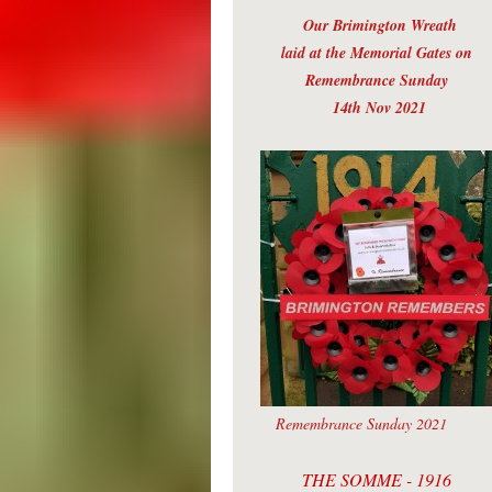
Our Brimington Wreath
laid at the Memorial Gates on
Remembrance Sunday
14th Nov 2021
Remembrance Sunday 2021
THE SOMME - 1916