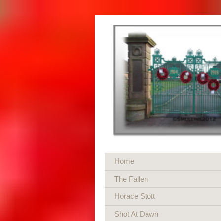
Home
The Fallen
Horace Stott
Shot At Dawn