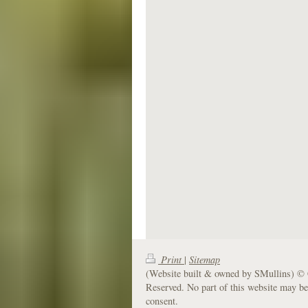
Print
|
Sitemap
(Website built & owned by SMullins) © 
Reserved. No part of this website may be
consent.