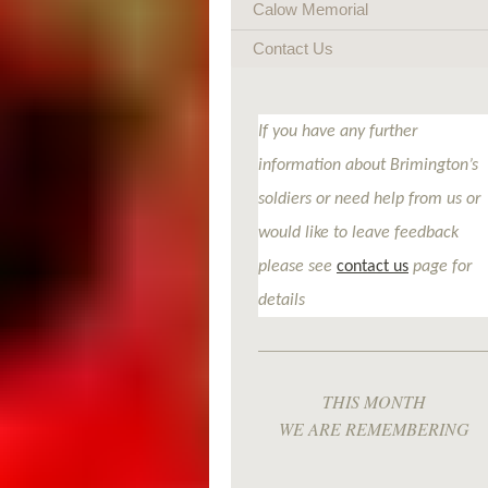
Calow Memorial
Contact Us
If you have any further
information about Brimington’s
soldiers or need help from us or
would like to leave feedback
please see
contact us
page for
details
THIS MONTH
WE ARE REMEMBERING