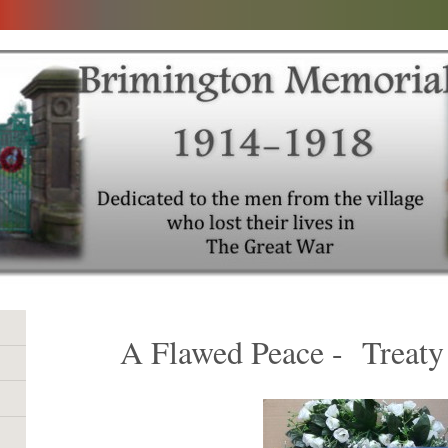
A Flawed Peace - Treaty 