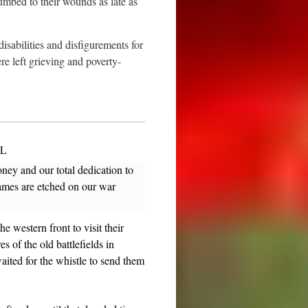
mbed to their wounds as late as
sabilities and disfigurements for
re left grieving and poverty-
L
ey and our total dedication to
names are etched on our war
 western front to visit their
 of the old battlefields in
ted for the whistle to send them