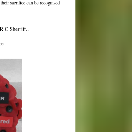
their sacrifice can be recognised
 C Sherriff..
”