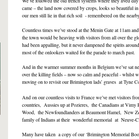
We’ve followed the old trench systems where they lived day 
came – the land now covered by crops, looks so beautiful
our men still lie in that rich soil - remembered on the near
Countless times we’ve stood at the Menin Gate at 11am a
the town would be heaving with visitors from all over the 
had been appalling, but it never dampened the spirits aroun
most of the onlookers waited for the parade to march past.
And in the warmer summer months in Belgium we’ve sat ne
over the killing fields – now so calm and peaceful - whilst 
moving on to revisit our Brimington lads’ graves at Tyne Co
And on our countless visits to France we’ve met visitors
countries, Aussies up at Pozieres, the Canadians at Vimy 
Wood, the Newfoundlanders at Beaumont Hamel, New Zea
family of Indians at their wonderful memorial at
Neuve-C
Many have taken a copy of our ‘Brimington Memorial Book