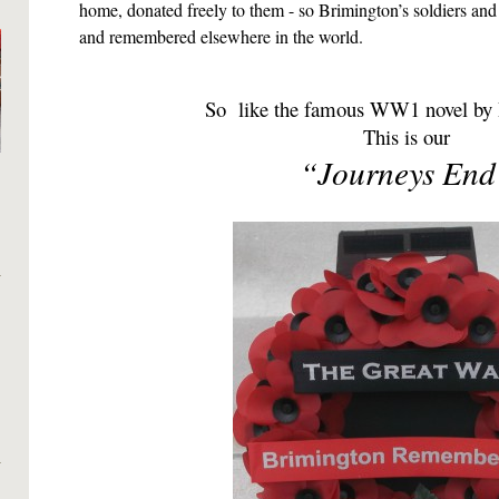
home, donated freely to them - so Brimington’s soldiers and 
and remembered elsewhere in the world.
So like the famous WW1 novel by R
This is our
“Journeys End