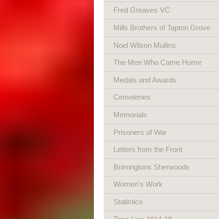
Fred Greaves VC
Mills Brothers of Tapton Grove
Noel Wilson Mullins
The Men Who Came Home
Medals and Awards
Cemeteries
Memorials
Prisoners of War
Letters from the Front
Brimingtons Sherwoods
Women's Work
Statistics