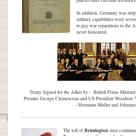
In addition, Germany was stripp
military capabilities were sever
to pay war reparations to the Al
never honoured.
Treaty Signed for the Allies by - British Prime Minist
Premier George Clemenceau and US President Woodrow 
- Hermann Muller and Johannes
Brimington
he toll of
men continued 
T