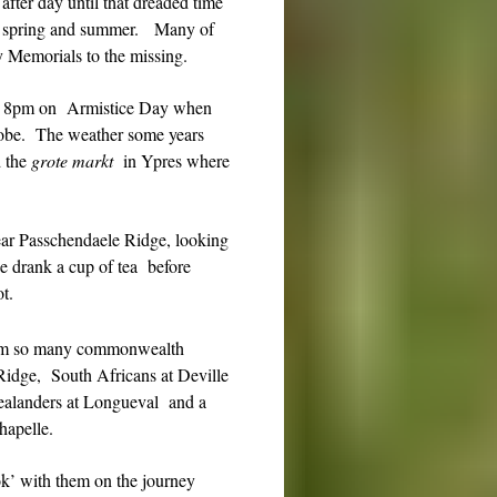
after day until that dreaded time
 in spring and summer. Many of
by Memorials to the missing.
nd 8pm on Armistice Day when
globe. The weather some years
d the
grote markt
in Ypres where
ar Passchendaele Ridge, looking
we drank a cup of tea before
t.
 from so many commonwealth
Ridge, South Africans at Deville
landers at Longueval and a
hapelle.
’ with them on the journey