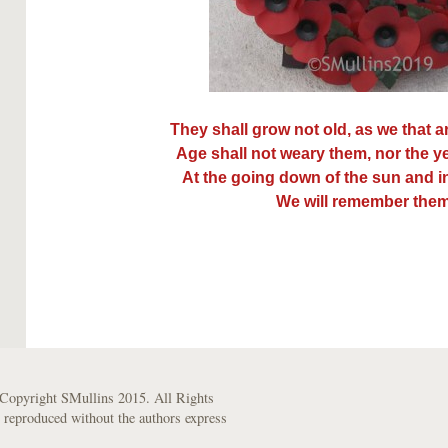
They shall grow not old, as we that ar
Age shall not weary them, nor the 
At the going down of the sun and i
We will remember them
Copyright SMullins 2015. All Rights
 reproduced without the authors express