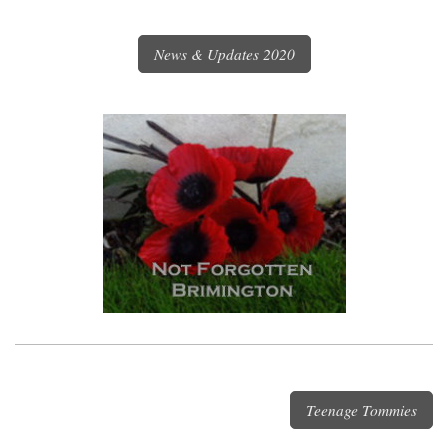
News & Updates 2020
Teenage Tommies