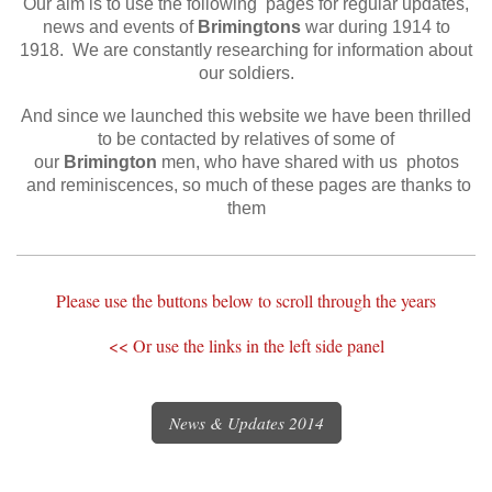
O
ur aim is to use the following pages for regular updates,
news and events of
Brimingtons
war during 1914 to
1918. We are constantly researching for information about
our soldiers.
And since we launched this website we have been thrilled
to be contacted by relatives of some of
our
Brimington
men, who have shared with us photos
and reminiscences, so much of these pages are thanks to
them
Please use the buttons below to scroll through the years
<< Or use the links in the left side panel​
News & Updates 2014