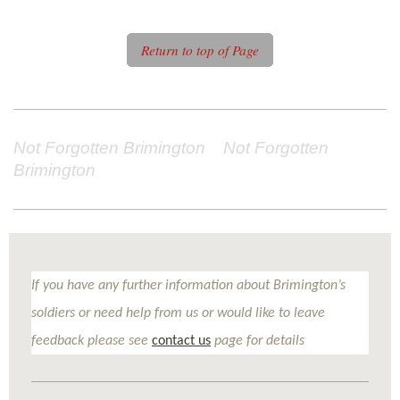
Return to top of Page
Not Forgotten Brimington Not Forgotten
Brimington
If you have any further information about Brimington’s
soldiers or need help from us or would like to leave
feedback please see
contact us
page for details