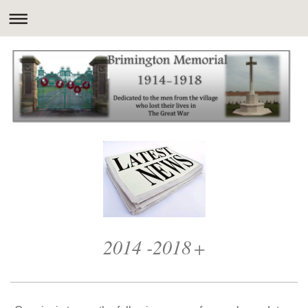
2014 -2018
+