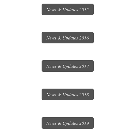
News & Updates 2015
News & Updates 2016
News & Updates 2017
News & Updates 2018
News & Updates 2019