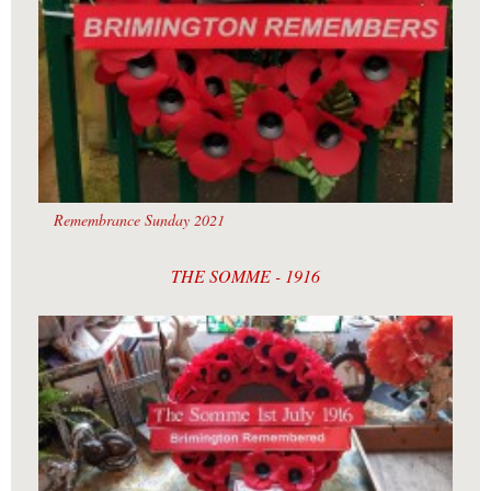
Remembrance Sunday 2021
THE SOMME - 1916