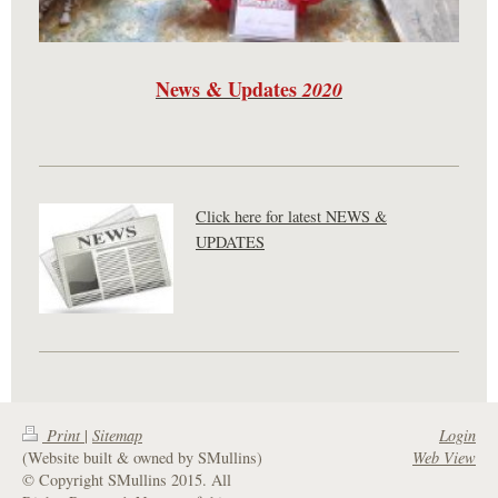
News & Updates
2020
Click here for latest NEWS &
UPDATES
Print
|
Sitemap
Login
(Website built & owned by SMullins)
Web View
© Copyright SMullins 2015. All