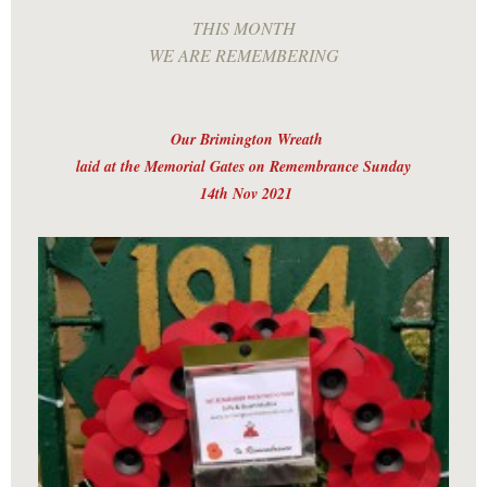
THIS MONTH
WE ARE REMEMBERING
Our Brimington Wreath
laid at the Memorial Gates on Remembrance Sunday
14th Nov 2021