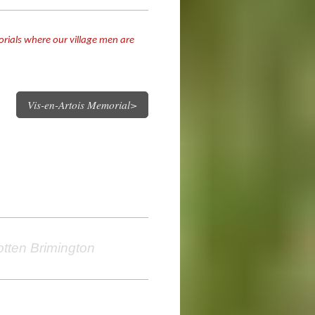
orials where our village men are
Vis-en-Artois Memorial>
otten Brimington