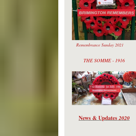
Remembrance Sunday 2021
THE SOMME - 1916
News & Updates
2020