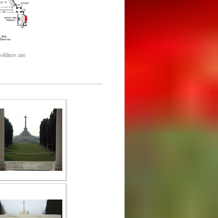
oldiers are