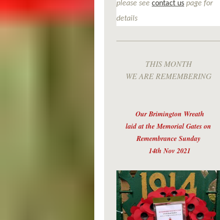
please see
contact us
page for
details
THIS MONTH
WE ARE REMEMBERING
Our Brimington Wreath
laid at the Memorial Gates on
Remembrance Sunday
14th Nov 2021