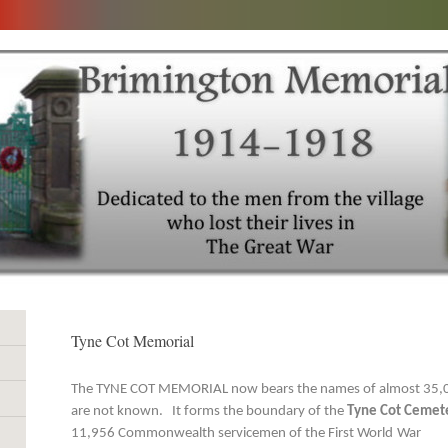
Tyne Cot Memorial
The TYNE COT MEMORIAL now bears the names of almost 35,0
are not known. It forms the boundary of the
Tyne Cot Cemet
11,956 Commonwealth servicemen of the First World
War