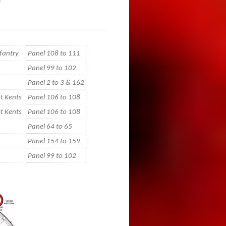
fantry
Panel 108 to 111
Panel 99 to 102
Panel 2 to 3 & 162
t Kents
Panel 106 to 108
t Kents
Panel 106 to 108
Panel 64 to 65
Panel 154 to 159
Panel 99 to 102