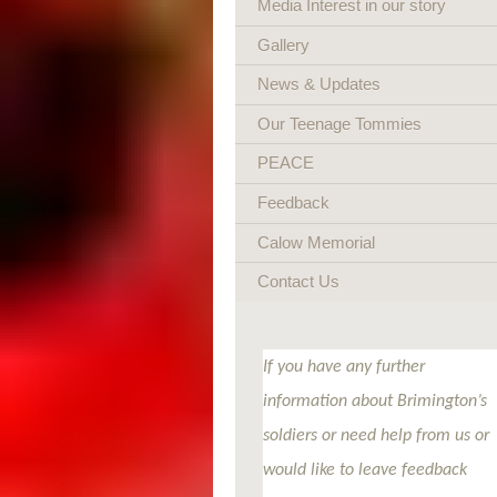
Media Interest in our story
Gallery
News & Updates
Our Teenage Tommies
PEACE
Feedback
Calow Memorial
Contact Us
If you have any further
information about Brimington’s
soldiers or need help from us or
would like to leave feedback