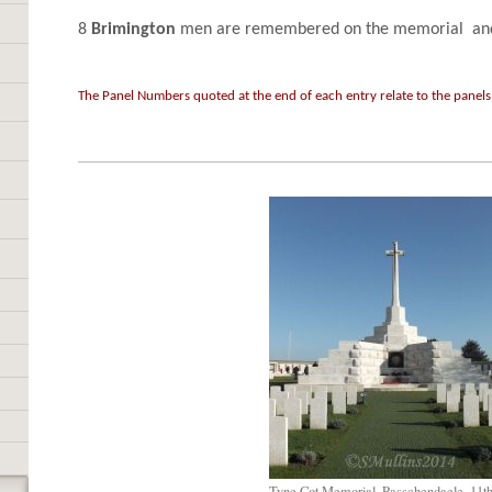
8
Brimington
men are remembered on the memorial and 
The Panel Numbers quoted at the end of each entry relate to the panels
Tyne Cot Memorial, Passchendaele, 11t