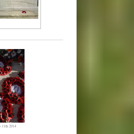
v 11th 2014