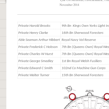
November 2014
Private Harold Brooks
9th Bn Kings Own Yorks Light In
Private Henry Clarke
16th Bn Sherwood Foresters
Able Seaman Arthur Hibbert
Royal Navy Vol Reserve
Private Frederick C Hobson
7th Bn (Queens Own) Royal Wes
Private Charles W Hurst
7th Bn (Queens Own) Royal Wes
Private George Smedley
1st Bn Royal Welsh Fusiliers
Private Edward C Smith
102nd Co Machine Gun Corps
Private Walter Turner
15th Bn Sherwood Foresters