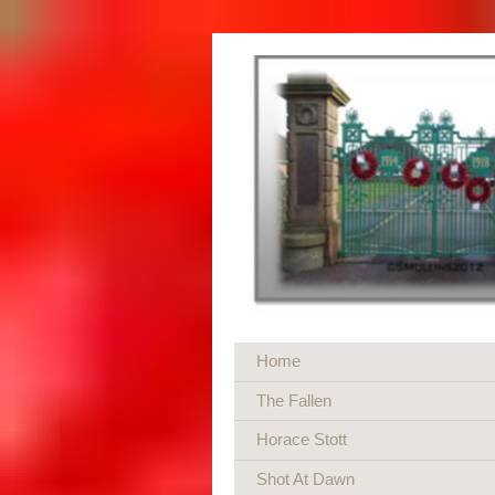
Home
The Fallen
Horace Stott
Shot At Dawn