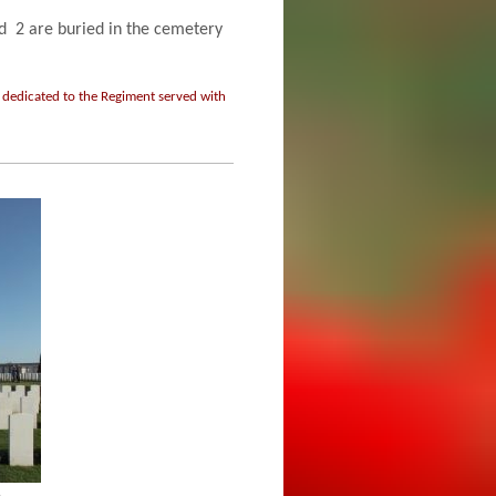
2 are buried in the cemetery
 dedicated to the Regiment served with
h