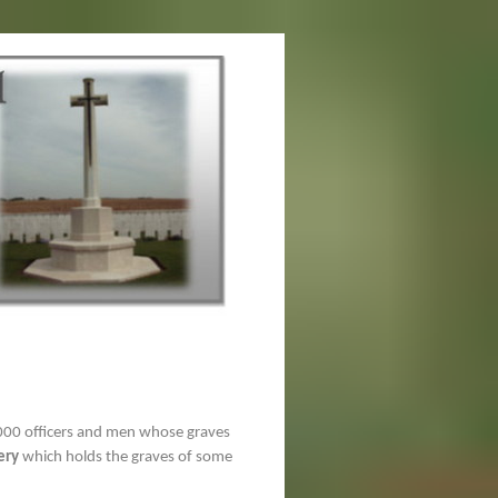
00 officers and men whose graves
ery
which holds the graves of some