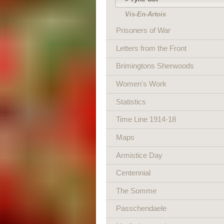
Vis-En-Artois
Prisoners of War
Letters from the Front
Brimingtons Sherwoods
Women's Work
Statistics
Time Line 1914-18
Maps
Armistice Day
Centennial
The Somme
Passchendaele