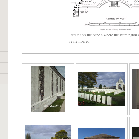
Red marks the panels where the Brimington s
remembered