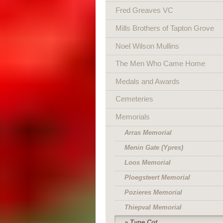
Fred Greaves VC
Mills Brothers of Tapton Grove
Noel Wilson Mullins
The Men Who Came Home
Medals and Awards
Cemeteries
Memorials
Arras Memorial
Menin Gate (Ypres)
Loos Memorial
Ploegsteert Memorial
Pozieres Memorial
Thiepval Memorial
Tyne Cot