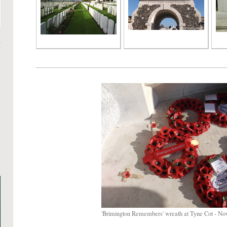
'Brimington Remembers' wreath at Tyne Cot - No