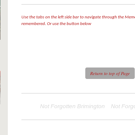
Use the tabs on the left side bar to navigate through the Mem
remembered. Or use the button below
Return to top of Page
Not Forgotten Brimington Not Forg