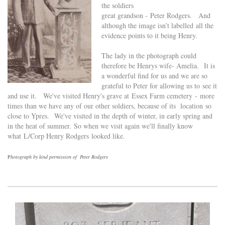
the soldiers
great grandson - Peter Rodgers. And
although the image isn’t labelled all the
evidence points to it being Henry.
The lady in the photograph could
therefore be Henrys wife- Amelia.
It is
a wonderful find for us and we are so
grateful to Peter for allowing us to
see it
and use it. We've visited Henry's grave at Essex Farm cemetery -
more
times than we have any of our other soldiers, because of its location so
close to Ypres. We've visited in the depth of winter, in early spring and
in the heat of summer.
So when we visit again we'll finally know
what L/Corp Henry Rodgers looked like.
P
hotograph by kind permission of Peter Rodgers