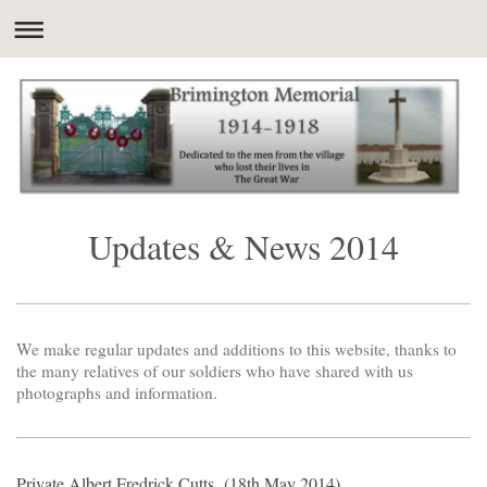
Updates & News 2014
We make regular updates and additions to this website, thanks to
the many relatives of our soldiers who have shared with us
photographs and information.
Private Albert Fredrick Cutts (18th May 2014)