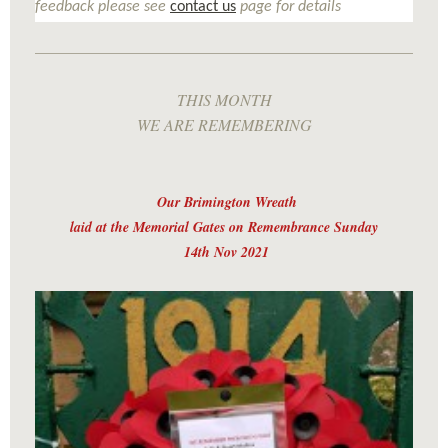
feedback please see
contact us
page for details
THIS MONTH
WE ARE REMEMBERING
Our Brimington Wreath
laid at the Memorial Gates on Remembrance Sunday
14th Nov 2021