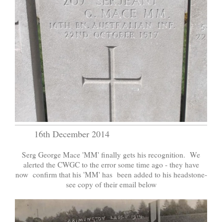
16th December 2014
Serg George Mace 'MM' finally gets his recognition. We
alerted the CWGC to the error some time ago - they have
now confirm that his 'MM' has been added to his headstone-
see copy of their email below