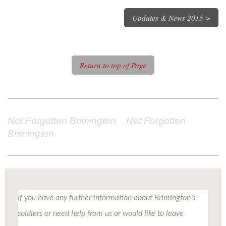
Updates & News 2015 >
Return to top of Page
Not Forgotten Brimington Not Forgotten
Brimington
If you have any further information about Brimington’s
soldiers or need help from us or would like to leave