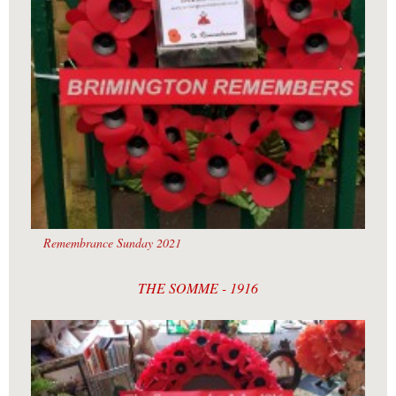
Remembrance Sunday 2021
THE SOMME - 1916