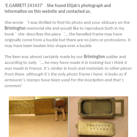
‘E.GARRETT 241437’ She found Elijah’s photograph and
information on this website and contacted us.
She wrote ‘I was thrilled to find his photo and your obituary on the
Brimington
memorial site and would like to reproduce both in my
book ‘ she describes the piece '... the bevelled frame may have
originally come from a buckle but there are no joins or protrusions. It
may have been beaten into shape over a buckle
The item was almost certainly made by our
Brimington
soldier and
according to Judy ‘…
.he may have made it in training but I think it
was made in France. It’s similar in tools and materials to other pieces
from there although it’s the only photo frame I have. It looks as if
armourer’s stamps have been used for the inscription and that’s
common
’