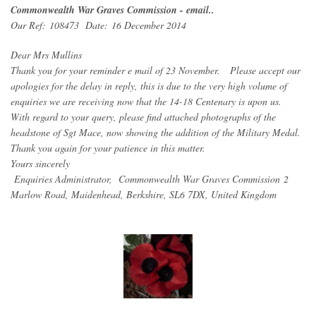
Commonwealth War Graves Commission - email..
Our Ref: 108473 Date: 16 December 2014
Dear Mrs Mullins
Thank you for your reminder e mail of 23 November. Please accept our
apologies for the delay in reply, this is due to the very high volume of
enquiries we are receiving now that the 14-18 Centenary is upon us.
With regard to your query, please find attached photographs of the
headstone of Sgt Mace, now showing the addition of the Military Medal.
Thank you again for your patience in this matter.
Yours sincerely
Enquiries Administrator, Commonwealth War Graves Commission 2
Marlow Road, Maidenhead, Berkshire, SL6 7DX, United Kingdom