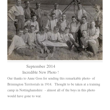
September 2014
Incredible New Photo !
Our thanks to Anne Goss for sending this remarkable photo- of
Brimington Territorials in 1914. Thought to be taken at a training
camp in Nottinghamshire - almost all of the boys in this photo
would have gone to war.