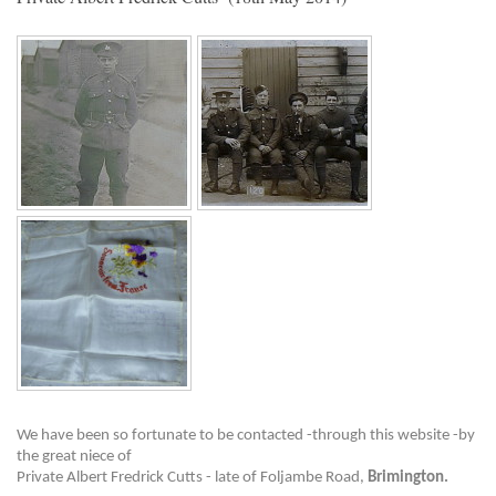
We have been so fortunate to be contacted -through this website -by
the great niece of
Private Albert Fredrick Cutts - late of Foljambe Road,
Brimington.