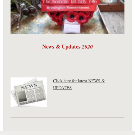
News & Updates
2020
Click here for latest NEWS &
UPDATES