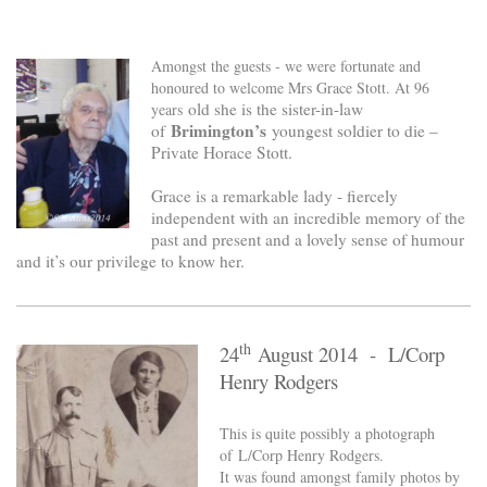
Amongst the guests - we were fortunate and
honoured to welcome Mrs Grace Stott. At 96
old she is the sister-in-law
years
Brimington’s
of
youngest soldier to die –
Private Horace Stott.
Grace is a remarkable lady - fiercely
independent with an incredible memory of the
past and present and a lovely sense of humour
and it’s our privilege to know her.
th
24
August 2014 - L/Corp
Henry Rodgers
This is quite possibly a photograph
of L/Corp Henry Rodgers.
It was found amongst family photos by