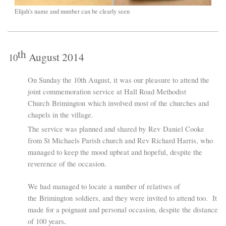
Elijah's name and number can be clearly seen
th
August 2014
10
O
n Sunday the 10th August, it was our pleasure to attend the
joint commemoration service at Hall Road Methodist
Church Brimington which involved most of the churches and
chapels in the village.
The service was planned and shared by
Rev
Daniel Cooke
from St Michaels Parish church and Rev Richard Harris, who
managed to keep the mood upbeat and hopeful, despite the
reverence of the occasion.
We had managed to locate a number of relatives of
the Brimington soldiers, and they were invited to attend too. It
made for a poignant and personal occasion, despite the distance
of 100 years
.