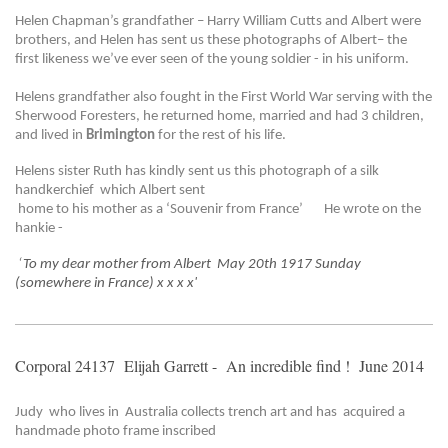
Helen Chapman’s grandfather – Harry William Cutts and Albert were
brothers, and Helen has sent us these photographs of Albert– the
first likeness we’ve ever seen of the young soldier - in his uniform.
Helens grandfather also fought in the First World War serving with the
Sherwood Foresters, he returned home, married and had 3 children,
and lived in
Brimington
for the rest of his life.
Helens sister Ruth has kindly sent us this photograph of a silk
handkerchief which Albert sent
home to his mother as a ‘Souvenir from France’ He wrote on the
hankie -
‘
To my dear mother from Albert May 20th 1917 Sunday
(somewhere in France) x x x x'
Corporal 24137 Elijah Garrett - An incredible find ! June 2014
Judy who lives in Australia collects trench art and has acquired a
handmade photo frame inscribed