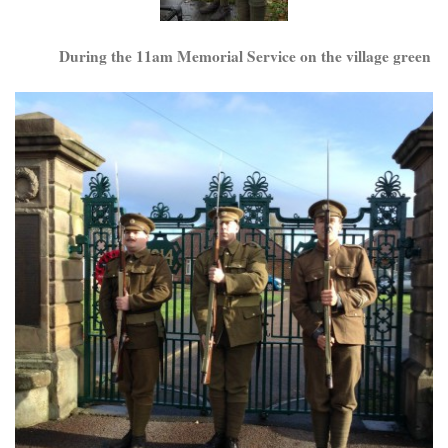
During the 11am Memorial Service on the village green