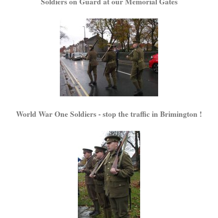
Soldiers on Guard at our Memorial Gates
World War One Soldiers - stop the traffic in Brimington !