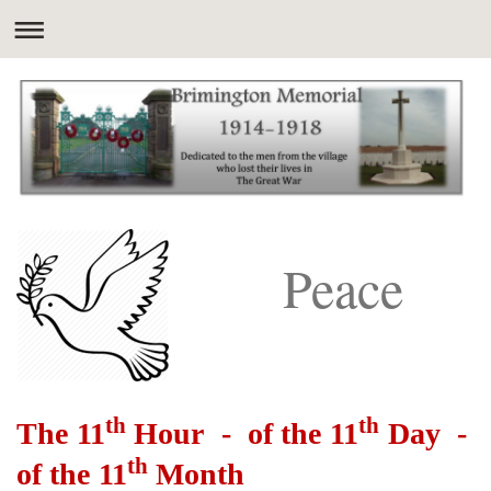
Peace
th
th
The 11
Hour - of the 11
Day -
th
of the 11
Month