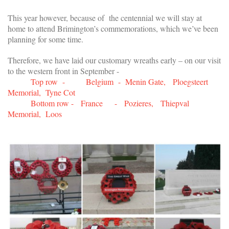
This year however, because of the centennial we will stay at
home to attend Brimington’s commemorations, which we’ve been
planning for some time.
Therefore, we have laid our customary wreaths early – on our visit
to the western front in September -
Top row - Belgium - Menin Gate, Ploegsteert
Memorial, Tyne Cot
Bottom row - France - Pozieres, Thiepval
Memorial, Loos