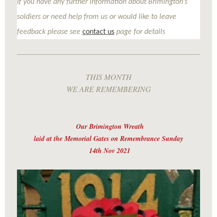
If you have any further information about Brimington’s
soldiers or need help from us or would like to leave
feedback please see
contact us
page for details
THIS MONTH
WE ARE REMEMBERING
Our Brimington Wreath
laid at the Memorial Gates on Remembrance Sunday
14th Nov 2021