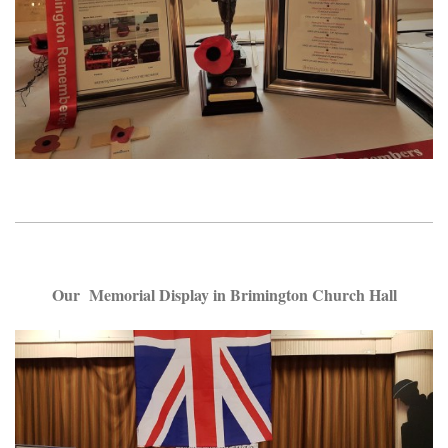
Our Memorial Display in Brimington Church Hall