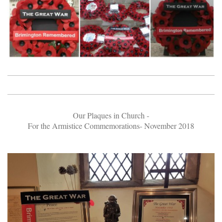
Our Plaques in Church -
For the Armistice Commemorations- November 2018