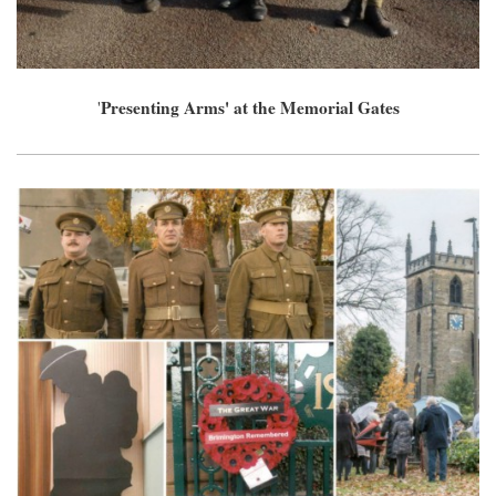
Presenting Arms' at the Memorial Gates
'