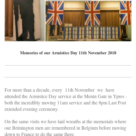
Memories of our Armistice Day 11th November 2018
For more than a decade, every 11th November we have
attended the Armistice Day service at the Menin Gate in Ypres -
both the incredibly moving 11am service and the 8pm Last Post
extended evening ceremony.
On the same visits we have laid wreaths at the memorials where
our Brimington men are remembered in Belgium before moving
down to France to do the same there.