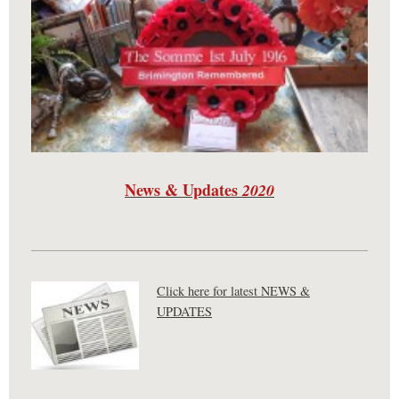
News & Updates
2020
Click here for latest NEWS &
UPDATES