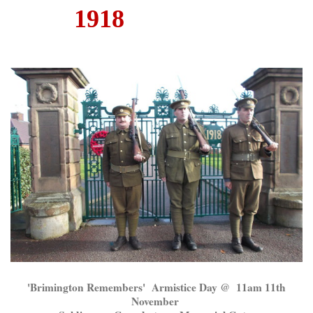
1918
'Brimington Remembers' Armistice Day @ 11am 11th
November