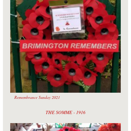
Remembrance Sunday 2021
THE SOMME - 1916