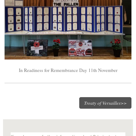
In Readiness for Remembrance Day 11th November
Treaty of Versailles>>