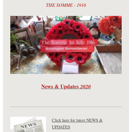
THE SOMME - 1916
News & Updates
2020
Click here for latest NEWS &
UPDATES