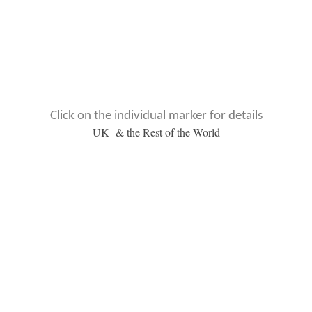
Click on the individual marker for details
UK & the Rest of the World