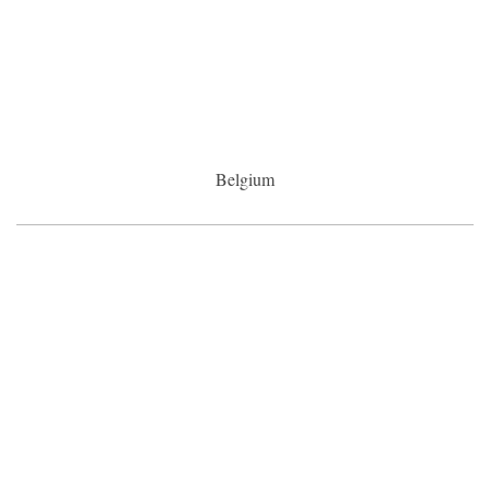
Belgium