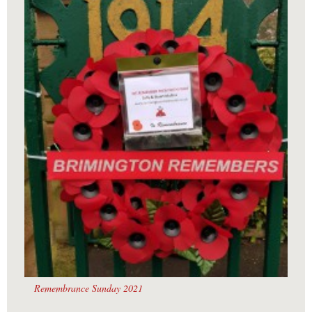
Remembrance Sunday 2021