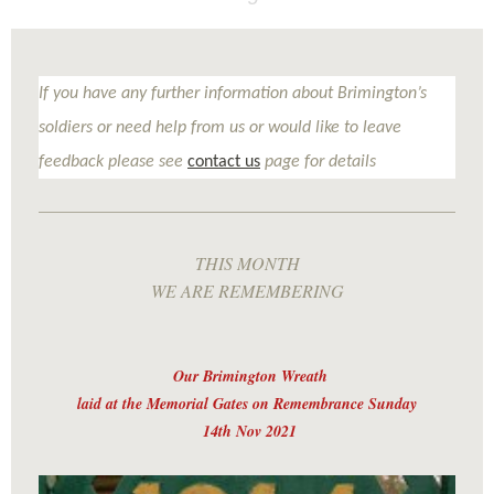
If you have any further information about Brimington’s
soldiers or need help from us or would like to leave
feedback please see
contact us
page for details
THIS MONTH
WE ARE REMEMBERING
Our Brimington Wreath
laid at the Memorial Gates on Remembrance Sunday
14th Nov 2021