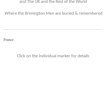
and The UK and the Rest of the World
Where the Brimington Men are buried & remembered
France
Click on the individual marker for details