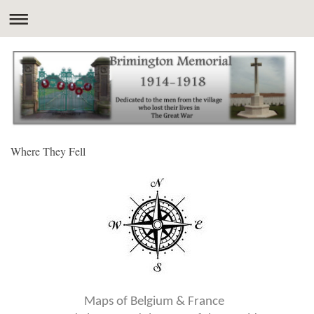
Where They Fell
Maps of Belgium & France