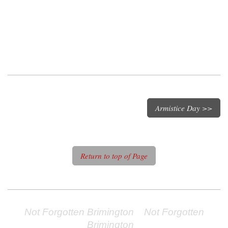
Armistice Day >>
Return to top of Page
Not Forgotten Brimington Not Forgotten
Brimington