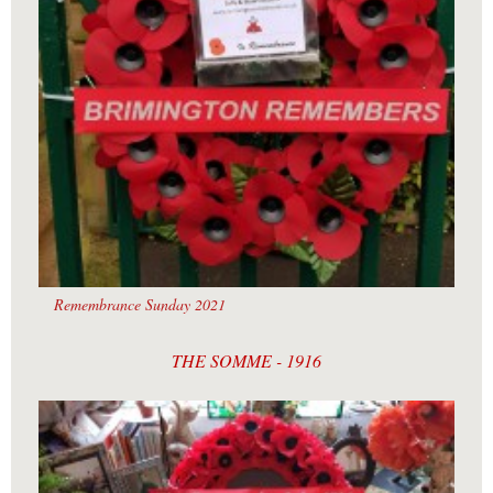
Remembrance Sunday 2021
THE SOMME - 1916