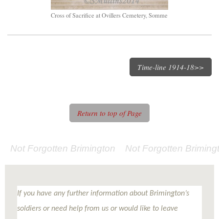
Cross of Sacrifice at Ovillers Cemetery, Somme
Time-line 1914-18>>
Return to top of Page
Not Forgotten Brimington Not Forgotten Brimi
If you have any further information about Brimington’s
soldiers or need help from us or would like to leave