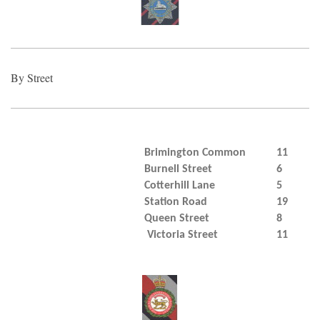
By Street
Brimington Common
11
Burnell Street
6
Cotterhill Lane
5
Station Road
19
Queen Street
8
Victoria Street
11