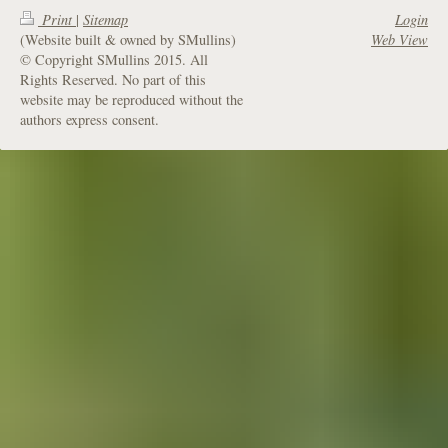
Print
|
Sitemap
Login
(Website built & owned by SMullins)
Web View
© Copyright SMullins 2015. All
Rights Reserved. No part of this
website may be reproduced without the
authors express consent.