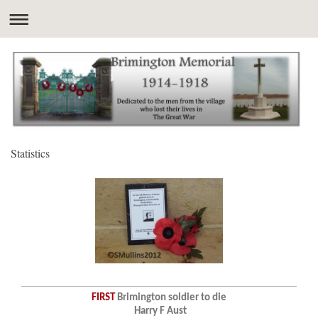
Statistics
FIRST
Brimington soldier to die
Harry F Aust