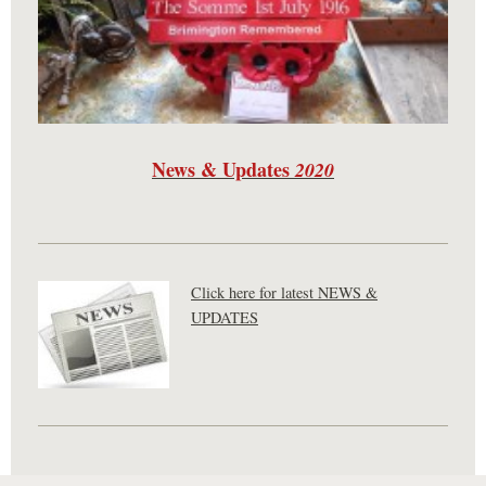
News & Updates
2020
Click here for latest NEWS &
UPDATES