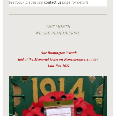
feedback please see
contact us
page for details
THIS MONTH
WE ARE REMEMBERING
Our Brimington Wreath
laid at the Memorial Gates on Remembrance Sunday
14th Nov 2021