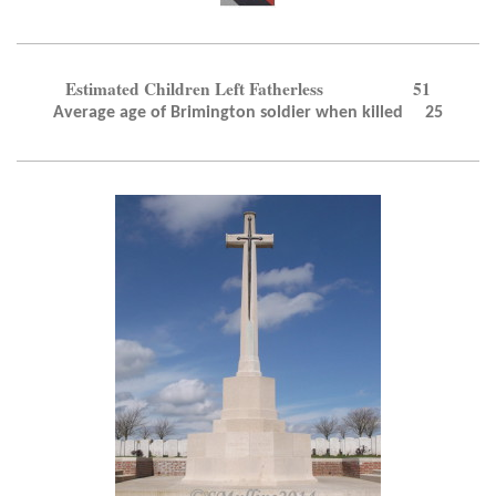
Estimated Children Left Fatherless 51
Average age of Brimington soldier when killed 25