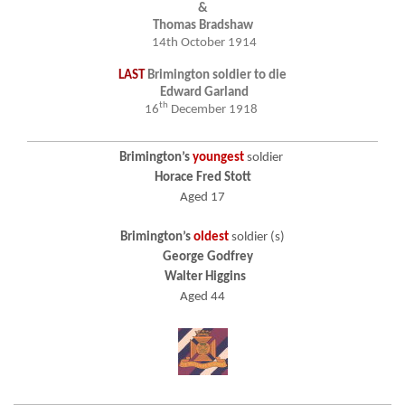
&
Thomas Bradshaw
14th October 1914
LAST
Brimington soldier to die
Edward Garland
th
16
December 1918
Brimington’s
youngest
soldier
Horace Fred Stott
Aged 17
Brimington’s
oldest
soldier (s)
George Godfrey
Walter Higgins
Aged 44