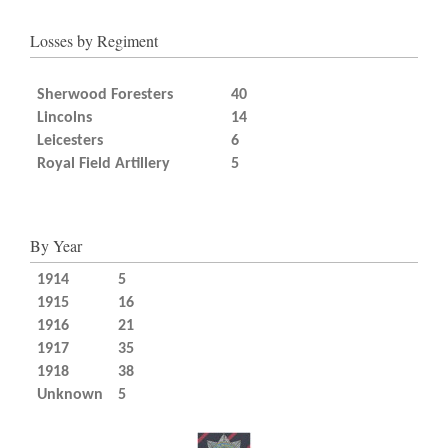
Losses by Regiment
Sherwood Foresters
40
Lincolns
14
Leicesters
6
Royal Field Artillery
5
By Year
1914
5
1915
16
1916
21
1917
35
1918
38
Unknown
5