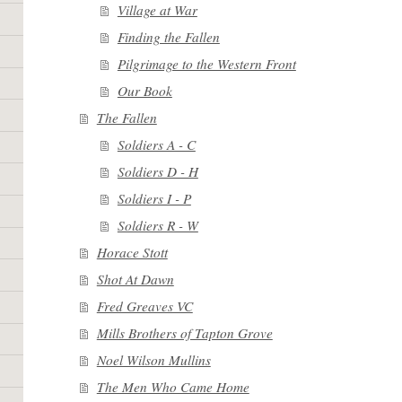
Village at War
Finding the Fallen
Pilgrimage to the Western Front
Our Book
The Fallen
Soldiers A - C
Soldiers D - H
Soldiers I - P
Soldiers R - W
Horace Stott
Shot At Dawn
Fred Greaves VC
Mills Brothers of Tapton Grove
Noel Wilson Mullins
The Men Who Came Home