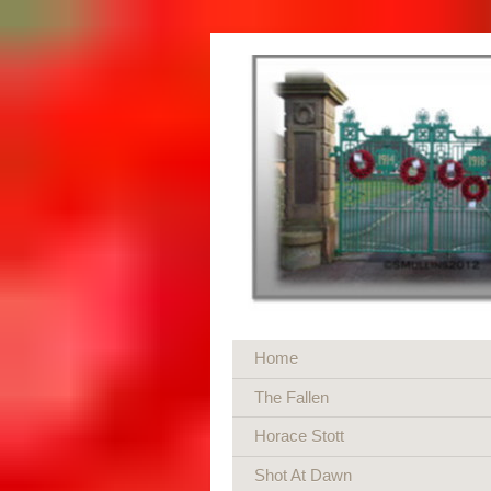
Home
The Fallen
Horace Stott
Shot At Dawn