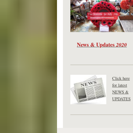
News & Updates
2020
Click here
for latest
NEWS &
UPDATES