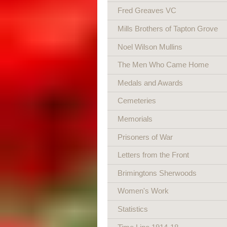
Fred Greaves VC
Mills Brothers of Tapton Grove
Noel Wilson Mullins
The Men Who Came Home
Medals and Awards
Cemeteries
Memorials
Prisoners of War
Letters from the Front
Brimingtons Sherwoods
Women's Work
Statistics