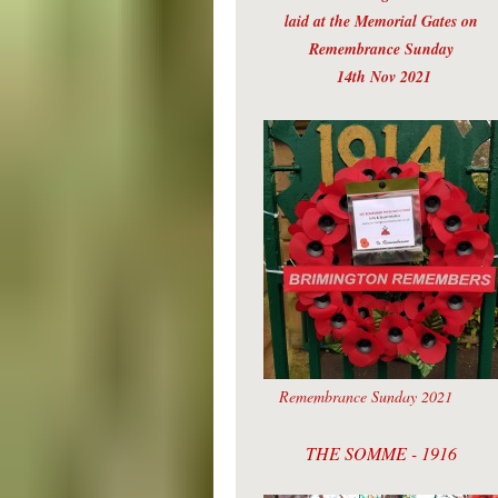
laid at the Memorial Gates on
Remembrance Sunday
14th Nov 2021
Remembrance Sunday 2021
THE SOMME - 1916