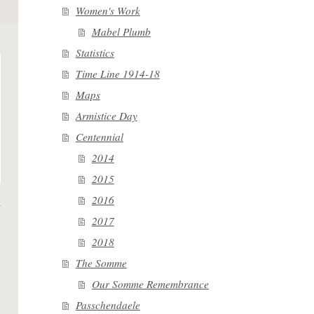
Women's Work
Mabel Plumb
Statistics
Time Line 1914-18
Maps
Armistice Day
Centennial
2014
2015
2016
2017
2018
The Somme
Our Somme Remembrance
Passchendaele