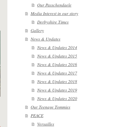
Our Passchendaele
Media Interest in our story
Derbyshire Times
Gallery
News & Updates
News & Updates 2014
News & Updates 2015
News & Updates 2016
News & Updates 2017
News & Updates 2018
News & Updates 2019
News & Updates 2020
Our Teenage Tommies
PEACE
Versailles