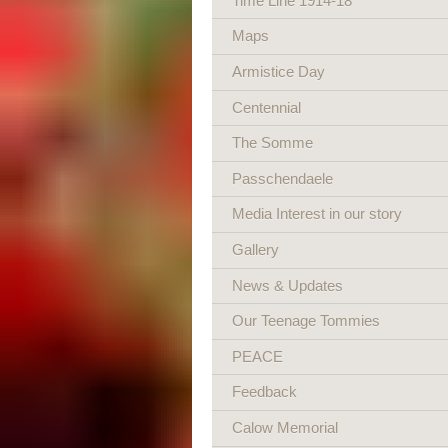
Time Line 1914-18
Maps
Armistice Day
Centennial
The Somme
Passchendaele
Media Interest in our story
Gallery
News & Updates
Our Teenage Tommies
PEACE
Feedback
Calow Memorial