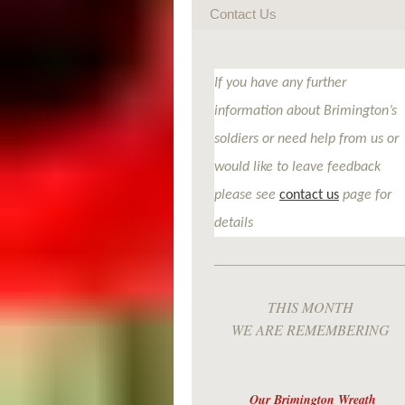
Contact Us
If you have any further
information about Brimington’s
soldiers or need help from us or
would like to leave feedback
please see
contact us
page for
details
THIS MONTH
WE ARE REMEMBERING
Our Brimington Wreath