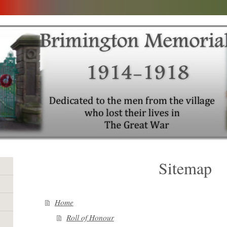
Sitemap
Home
Roll of Honour