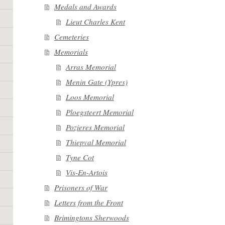
Medals and Awards
Lieut Charles Kent
Cemeteries
Memorials
Arras Memorial
Menin Gate (Ypres)
Loos Memorial
Ploegsteert Memorial
Pozieres Memorial
Thiepval Memorial
Tyne Cot
Vis-En-Artois
Prisoners of War
Letters from the Front
Brimingtons Sherwoods