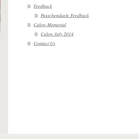
Feedback
Passchendaele Feedback
Calow Memorial
Calow July 2014
Contact Us