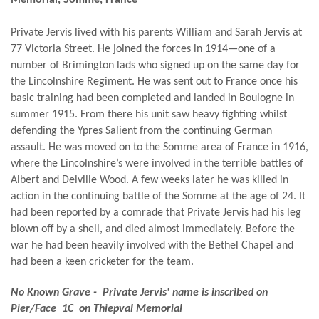
Private Jervis lived with his parents William and Sarah Jervis at
77 Victoria Street. He joined the forces in 1914—one of a
number of Brimington lads who signed up on the same day for
the Lincolnshire Regiment. He was sent out to France once his
basic training had been completed and landed in Boulogne in
summer 1915. From there his unit saw heavy fighting whilst
defending the Ypres Salient from the continuing German
assault. He was moved on to the Somme area of France in 1916,
where the Lincolnshire’s were involved in the terrible battles of
Albert and Delville Wood. A few weeks later he was killed in
action in the continuing battle of the Somme at the age of 24. It
had been reported by a comrade that Private Jervis had his leg
blown off by a shell, and died almost immediately. Before the
war he had been heavily involved with the Bethel Chapel and
had been a keen cricketer for the team.
No Known Grave - Private Jervis' name is inscribed on
Pier/Face 1C on Thiepval Memorial