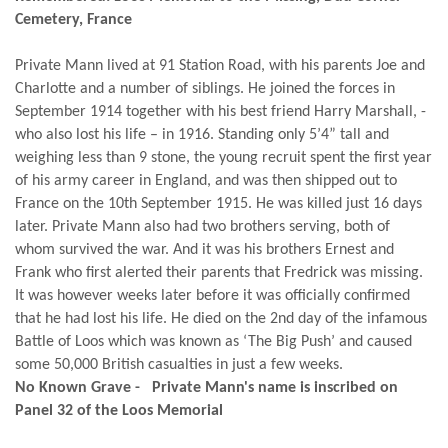
Cemetery, France
Private Mann lived at 91 Station Road, with his parents Joe and
Charlotte and a number of siblings. He joined the forces in
September 1914 together with his best friend Harry Marshall, -
who also lost his life – in 1916. Standing only 5’4” tall and
weighing less than 9 stone, the young recruit spent the first year
of his army career in England, and was then shipped out to
France on the 10th September 1915. He was killed just 16 days
later. Private Mann also had two brothers serving, both of
whom survived the war. And it was his brothers Ernest and
Frank who first alerted their parents that Fredrick was missing.
It was however weeks later before it was officially confirmed
that he had lost his life. He died on the 2nd day of the infamous
Battle of Loos which was known as ‘The Big Push’ and caused
some 50,000 British casualties in just a few weeks.
No Known Grave - Private Mann's name is inscribed on
Panel 32 of the Loos Memorial