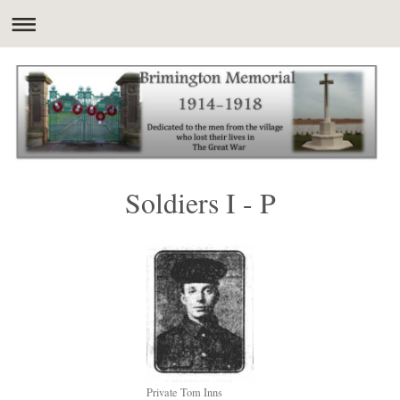
Soldiers I - P
Private Tom Inns