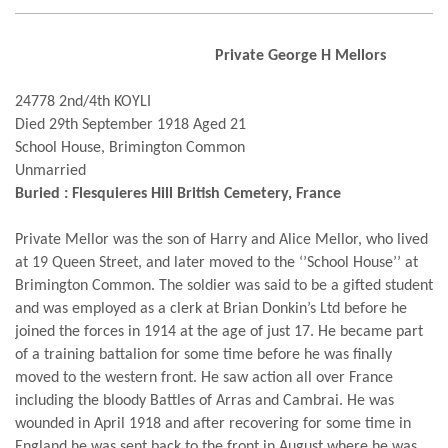
Private George H Mellors
24778 2nd/4th KOYLI
Died 29th September 1918 Aged 21
School House, Brimington Common
Unmarried
Buried : Flesquieres Hill British Cemetery, France
Private Mellor was the son of Harry and Alice Mellor, who lived
at 19 Queen Street, and later moved to the ‘’School House’’ at
Brimington Common. The soldier was said to be a gifted student
and was employed as a clerk at Brian Donkin’s Ltd before he
joined the forces in 1914 at the age of just 17. He became part
of a training battalion for some time before he was finally
moved to the western front. He saw action all over France
including the bloody Battles of Arras and Cambrai. He was
wounded in April 1918 and after recovering for some time in
England he was sent back to the front in August where he was