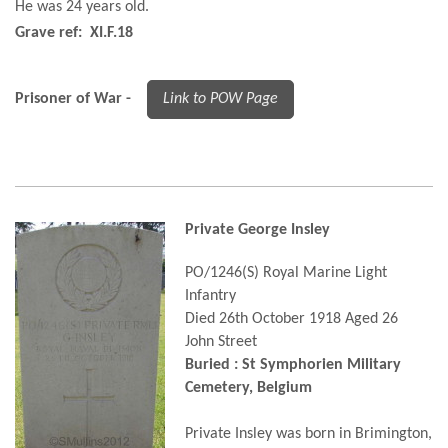
He was 24 years old.
Grave ref: XI.F.18
Prisoner of War -
Link to POW Page
Private George Insley
PO/1246(S) Royal Marine Light
Infantry
Died 26th October 1918 Aged 26
John Street
Buried : St Symphorien Military
Cemetery, Belgium
Private Insley was born in Brimington,