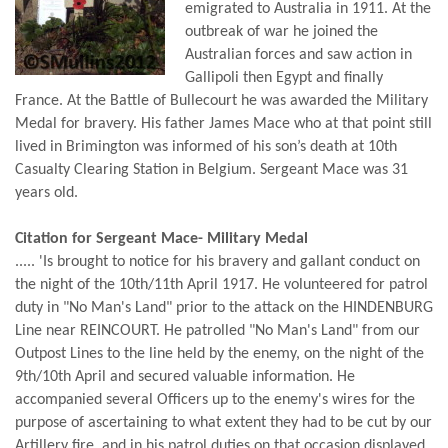
emigrated to Australia in 1911. At the
outbreak of war he joined the
Australian forces and saw action in
Gallipoli then Egypt and finally
France. At the Battle of Bullecourt he was awarded the Military
Medal for bravery. His father James Mace who at that point still
lived in Brimington was informed of his son’s death at 10th
Casualty Clearing Station in Belgium. Sergeant Mace was 31
years old.
Citation for Sergeant Mace- Military Medal
..... 'Is brought to notice for his bravery and gallant conduct on
the night of the 10th/11th April 1917. He volunteered for patrol
duty in "No Man's Land" prior to the attack on the HINDENBURG
Line near REINCOURT. He patrolled "No Man's Land" from our
Outpost Lines to the line held by the enemy, on the night of the
9th/10th April and secured valuable information. He
accompanied several Officers up to the enemy's wires for the
purpose of ascertaining to what extent they had to be cut by our
Artillery fire, and in his patrol duties on that occasion displayed