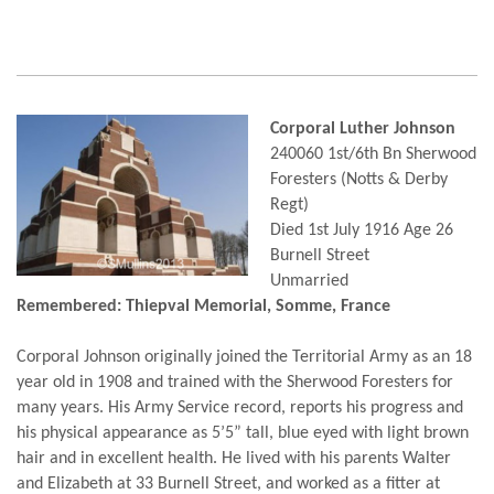
Corporal Luther Johnson
240060 1st/6th Bn Sherwood
Foresters (Notts & Derby
Regt)
Died 1st July 1916 Age 26
Burnell Street
Unmarried
Remembered: Thiepval Memorial, Somme, France
Corporal Johnson originally joined the Territorial Army as an 18
year old in 1908 and trained with the Sherwood Foresters for
many years. His Army Service record, reports his progress and
his physical appearance as 5’5” tall, blue eyed with light brown
hair and in excellent health. He lived with his parents Walter
and Elizabeth at 33 Burnell Street, and worked as a fitter at