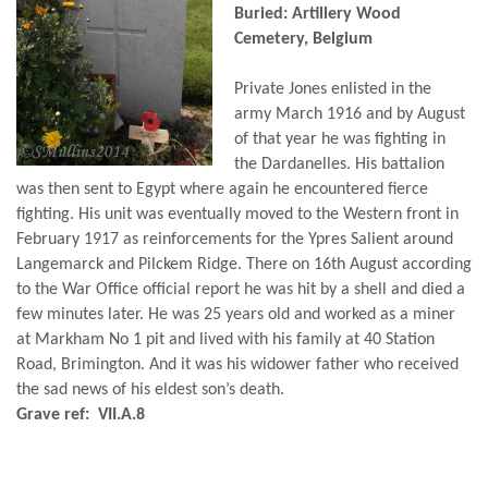
Buried: Artillery Wood
Cemetery, Belgium
Private Jones enlisted in the
army March 1916 and by August
of that year he was fighting in
the Dardanelles. His battalion
was then sent to Egypt where again he encountered fierce
fighting. His unit was eventually moved to the Western front in
February 1917 as reinforcements for the Ypres Salient around
Langemarck and Pilckem Ridge. There on 16th August according
to the War Office official report he was hit by a shell and died a
few minutes later. He was 25 years old and worked as a miner
at Markham No 1 pit and lived with his family at 40 Station
Road, Brimington. And it was his widower father who received
the sad news of his eldest son’s death.
Grave ref: VII.A.8