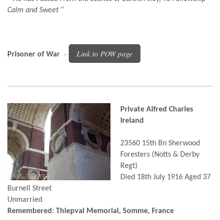
Calm and Sweet “
-
Link to POW page
Prisoner of War
Private Alfred Charles
Ireland
23560 15th Bn Sherwood
Foresters (Notts & Derby
Regt)
Died 18th July 1916 Aged 37
Burnell Street
Unmarried
Remembered: Thiepval Memorial, Somme, France