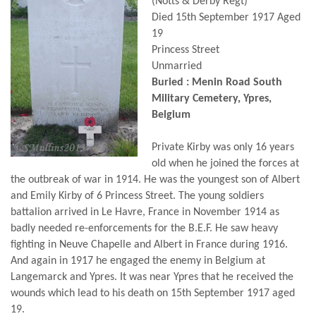
(Notts & Derby Regt)
Died 15th September 1917 Aged
19
Princess Street
Unmarried
Buried : Menin Road South
Military Cemetery, Ypres,
Belgium
Private Kirby was only 16 years
old when he joined the forces at
the outbreak of war in 1914. He was the youngest son of Albert
and Emily Kirby of 6 Princess Street. The young soldiers
battalion arrived in Le Havre, France in November 1914 as
badly needed re-enforcements for the B.E.F. He saw heavy
fighting in Neuve Chapelle and Albert in France during 1916.
And again in 1917 he engaged the enemy in Belgium at
Langemarck and Ypres. It was near Ypres that he received the
wounds which lead to his death on 15th September 1917 aged
19.