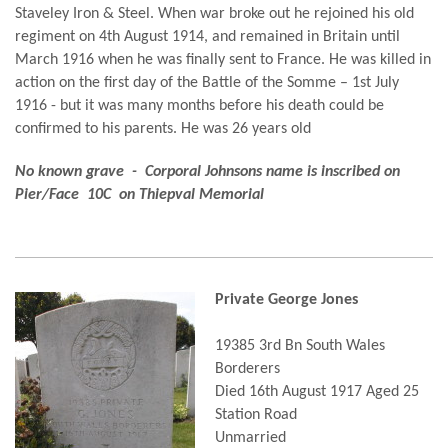
Staveley Iron & Steel. When war broke out he rejoined his old
regiment on 4th August 1914, and remained in Britain until
March 1916 when he was finally sent to France. He was killed in
action on the first day of the Battle of the Somme – 1st July
1916 - but it was many months before his death could be
confirmed to his parents. He was 26 years old
No known grave - Corporal Johnsons name is inscribed on
Pier/Face 10C on Thiepval Memorial
Private George Jones
19385 3rd Bn South Wales
Borderers
Died 16th August 1917 Aged 25
Station Road
Unmarried