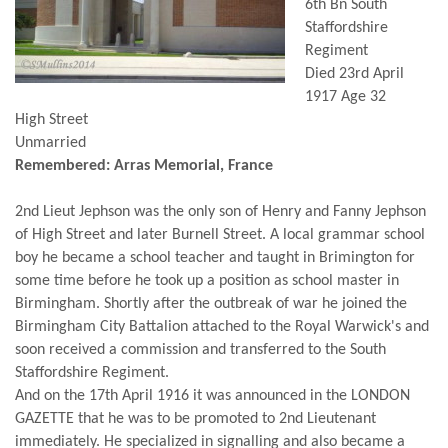
6th Bn South
Staffordshire
Regiment
Died 23rd April
1917 Age 32
High Street
Unmarried
Remembered: Arras Memorial, France
2nd Lieut Jephson was the only son of Henry and Fanny Jephson
of High Street and later Burnell Street. A local grammar school
boy he became a school teacher and taught in Brimington for
some time before he took up a position as school master in
Birmingham. Shortly after the outbreak of war he joined the
Birmingham City Battalion attached to the Royal Warwick's and
soon received a commission and transferred to the South
Staffordshire Regiment.
And on the 17th April 1916 it was announced in the LONDON
GAZETTE that he was to be promoted to 2nd Lieutenant
immediately. He specialized in signalling and also became a