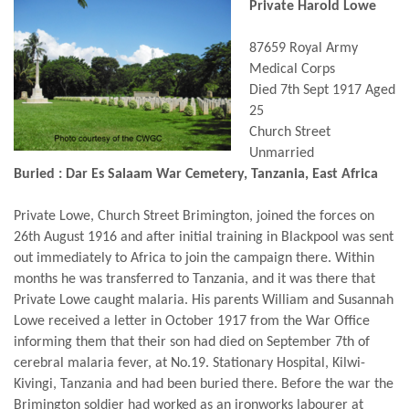
Private Harold Lowe
87659 Royal Army
Medical Corps
Died 7th Sept 1917 Aged
25
Church Street
Unmarried
Buried : Dar Es Salaam War Cemetery, Tanzania, East Africa
Private Lowe, Church Street Brimington, joined the forces on
26th August 1916 and after initial training in Blackpool was sent
out immediately to Africa to join the campaign there. Within
months he was transferred to Tanzania, and it was there that
Private Lowe caught malaria. His parents William and Susannah
Lowe received a letter in October 1917 from the War Office
informing them that their son had died on September 7th of
cerebral malaria fever, at No.19. Stationary Hospital, Kilwi-
Kivingi, Tanzania and had been buried there. Before the war the
Brimington soldier had worked as an ironworks labourer at