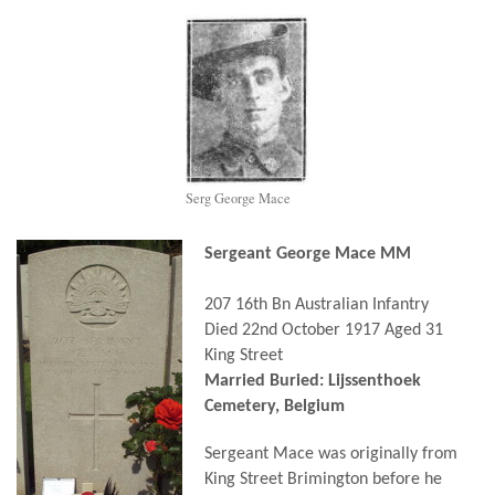
Serg George Mace
Sergeant George Mace MM
207 16th Bn Australian Infantry
Died 22nd October 1917 Aged 31
King Street
Married Buried: Lijssenth
oek
Cemetery, Belgium
Sergeant Mace was originally from
King Street Brimington before he