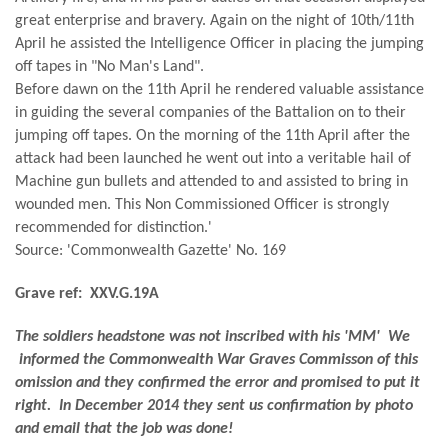
great enterprise and bravery. Again on the night of 10th/11th
April he assisted the Intelligence Officer in placing the jumping
off tapes in "No Man's Land".
Before dawn on the 11th April he rendered valuable assistance
in guiding the several companies of the Battalion on to their
jumping off tapes. On the morning of the 11th April after the
attack had been launched he went out into a veritable hail of
Machine gun bullets and attended to and assisted to bring in
wounded men. This Non Commissioned Officer is strongly
recommended for distinction.'
Source: 'Commonwealth Gazette' No. 169
Grave ref: XXV.G.19A
The soldiers headstone was not inscribed with his 'MM' We
informed the Commonwealth War Graves Commisson of this
omission and they confirmed the error and promised to put it
right. In December 2014 they sent us confirmation by photo
and email that the job was done!