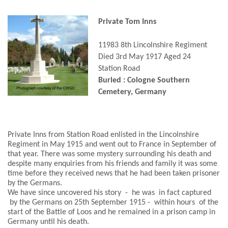
Private Tom Inns
11983 8th Lincolnshire Regiment
Died 3rd May 1917 Aged 24
Station Road
Buried : Cologne Southern
Cemetery, Germany
Private Inns from Station Road enlisted in the Lincolnshire
Regiment in May 1915 and went out to France in September of
that year. There was some mystery surrounding his death and
despite many enquiries from his friends and family it was some
time before they received news that he had been taken prisoner
by the Germans.
We have since uncovered his story - he was in fact captured
by the Germans on 25th September 1915 - within hours of the
start of the Battle of Loos and he remained in a prison camp in
Germany until his death.