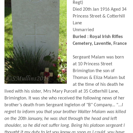
Regt)
Died 20th Jan 1916 Aged 34
Princess Street & Cotterhill
Lane
Unmarried
Buried : Royal Irish Rifles
Cemetery, Laventie, France
Sergeant Malam was born
at 10 Princess Street
Brimington the son of
Thomas & Eliza Malam but
at the time of his death he
lived with his sister, Mrs Mary Purcell at 35 Cotterhill Lane,
Brimington. It was she who received the following news of her
brother’s death from Sergeant Ingleton of "B" Company... "...
I
regret to inform you that your brother Walter Malam was killed
on the 20th January, he was shot through the head and left
shoulder, so he did not suffer long. Being his platoon sergeant I
thought it my duty to let you know as soon as I could, you have