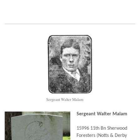
Sergeant Walter Malam
Sergeant Walter Malam
15996 11th Bn Sherwood
Foresters (Notts & Derby