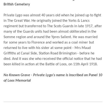
British Cemetery
Private Lygo was almost 40 years old when he joined up to fight
in The Great War. He originally joined the Yorks & Lancs
regiment but transferred to The Scots Guards in late 1917, after
many of the Guards units had been almost obliterated in the
Somme region and around the Ypres Salient. He was married
for some years to Florence and worked as a coal miner but
returned to live with his sister at some point - Mrs Maud
Griffiths at Canal Side, Station Road Brimington - before he
died. And it was she who received the official notice that he had
been killed in action at the Battle of Loos, on 11th April 1918.
No Known Grave - Private Lygo's name is inscribed on Panel 10
of Loos Memorial