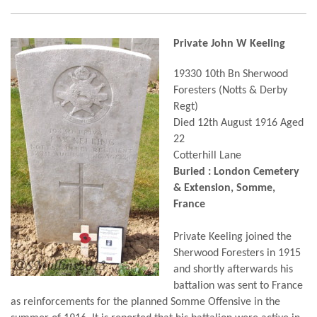
Private John W Keeling
19330 10th Bn Sherwood
Foresters (Notts & Derby
Regt)
Died 12th August 1916 Aged
22
Cotterhill Lane
Buried : London Cemetery
& Extension, Somme,
France
Private Keeling joined the
Sherwood Foresters in 1915
and shortly afterwards his
battalion was sent to France
as reinforcements for the planned Somme Offensive in the