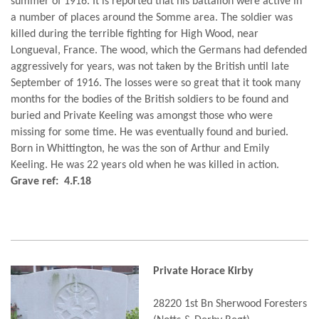
summer of 1916. It is reported that his battalion were active in
a number of places around the Somme area. The soldier was
killed during the terrible fighting for High Wood, near
Longueval, France. The wood, which the Germans had defended
aggressively for years, was not taken by the British until late
September of 1916. The losses were so great that it took many
months for the bodies of the British soldiers to be found and
buried and Private Keeling was amongst those who were
missing for some time. He was eventually found and buried.
Born in Whittington, he was the son of Arthur and Emily
Keeling. He was 22 years old when he was killed in action.
Grave ref: 4.F.18
Private Horace Kirby
28220 1st Bn Sherwood Foresters