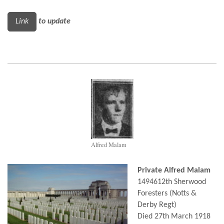
Link
to update
Alfred Malam
Private Alfred Malam
1494612th Sherwood
Foresters (Notts &
Derby Regt)
Died 27th March 1918