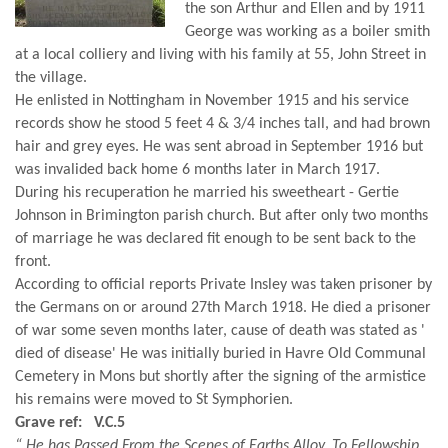
the son Arthur and Ellen and by 1911
George was working as a boiler smith
at a local colliery and living with his family at 55, John Street in
the village.
He enlisted in Nottingham in November 1915 and his service
records show he stood 5 feet 4 & 3/4 inches tall, and had brown
hair and grey eyes. He was sent abroad in September 1916 but
was invalided back home 6 months later in March 1917.
During his recuperation he married his sweetheart - Gertie
Johnson in Brimington parish church. But after only two months
of marriage he was declared fit enough to be sent back to the
front.
According to official reports Private Insley was taken prisoner by
the Germans on or around 27th March 1918. He died a prisoner
of war some seven months later, cause of death was stated as '
died of disease' He was initially buried in Havre Old Communal
Cemetery in Mons but shortly after the signing of the armistice
his remains were moved to St Symphorien.
Grave ref: V.C.5
“ He has Passed From the Scenes of Earths Alloy, To Fellowship