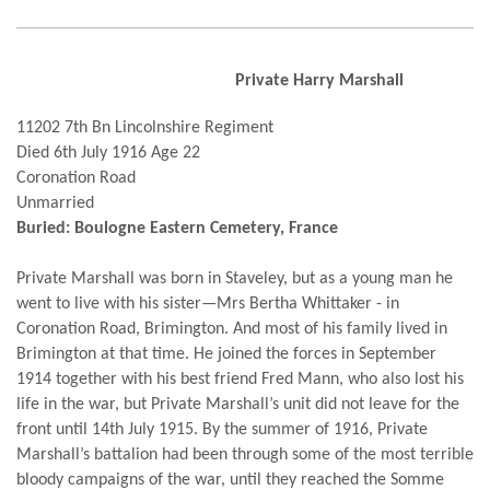
Private Harry Marshall
11202 7th Bn Lincolnshire Regiment
Died 6th July 1916 Age 22
Coronation Road
Unmarried
Buried: Boulogne Eastern Cemetery, France
Private Marshall was born in Staveley, but as a young man he
went to live with his sister—Mrs Bertha Whittaker - in
Coronation Road, Brimington. And most of his family lived in
Brimington at that time. He joined the forces in September
1914 together with his best friend Fred Mann, who also lost his
life in the war, but Private Marshall’s unit did not leave for the
front until 14th July 1915. By the summer of 1916, Private
Marshall’s battalion had been through some of the most terrible
bloody campaigns of the war, until they reached the Somme