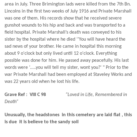
area in July. Three Brimington lads were killed from the 7th Bn.
Lincolns in the first two weeks of July 1916 and Private Marshall
was one of them. His records show that he received severe
gunshot wounds to his hip and back and was transported to a
field hospital. Private Marshall’s death was conveyed to his
sister by the hospital where he died ‘’You will have heard the
sad news of your brother. He came in hospital this morning
about 9 o'clock but only lived until 12 o'clock. Everything
possible was done for him. He passed away peacefully. His last
words were ‘.....you will tell my sister, wont you?' " Prior to the
war Private Marshall had been employed at Staveley Works and
was 22 years old when he lost his life.
Grave Ref :
VIII C 98
“Loved in Life, Remembered in
Death”
Unusually, the headstones in this cemetery are laid flat , this
is due it is believe to the sandy soil