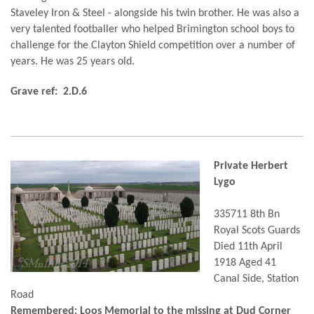
Staveley Iron & Steel - alongside his twin brother. He was also a
very talented footballer who helped Brimington school boys to
challenge for the Clayton Shield competition over a number of
years. He was 25 years old.
Grave ref: 2.D.6
Private Herbert
Lygo
335711 8th Bn
Royal Scots Guards
Died 11th April
1918 Aged 41
Canal Side, Station
Road
Remembered: Loos Memorial to the missing at Dud Corner