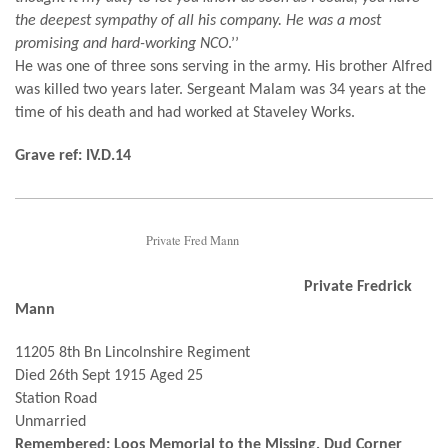
the deepest sympathy of all his company. He was a most
promising and hard-working NCO
.’’
He was one of three sons serving in the army. His brother Alfred
was killed two years later. Sergeant Malam was 34 years at the
time of his death and had worked at Staveley Works.
Grave ref: IV.D.14
Private Fred Mann
Private Fredrick
Mann
11205 8th Bn Lincolnshire Regiment
Died 26th Sept 1915 Aged 25
Station Road
Unmarried
Remembered: Loos Memorial to the Missing, Dud Corner