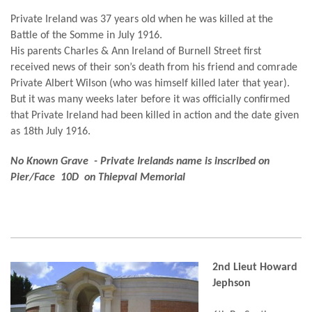
Private Ireland was 37 years old when he was killed at the
Battle of the Somme in July 1916.
His parents Charles & Ann Ireland of Burnell Street first
received news of their son’s death from his friend and comrade
Private Albert Wilson (who was himself killed later that year).
But it was many weeks later before it was officially confirmed
that Private Ireland had been killed in action and the date given
as 18th July 1916.
No Known Grave - Private Irelands name is inscribed on
Pier/Face 10D on Thiepval Memorial
2nd Lieut Howard
Jephson