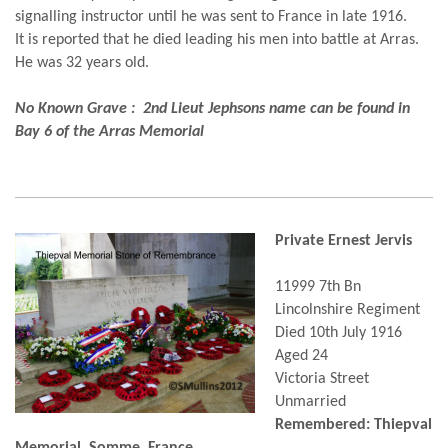
signalling instructor until he was sent to France in late 1916.
It is reported that he died leading his men into battle at Arras.
He was 32 years old.
No Known Grave : 2nd Lieut Jephsons name can be found in
Bay 6 of the Arras Memorial
Private Ernest Jervis
11999 7th Bn
Lincolnshire Regiment
Died 10th July 1916
Aged 24
Victoria Street
Unmarried
Remembered: Thiepval
Memorial, Somme, France