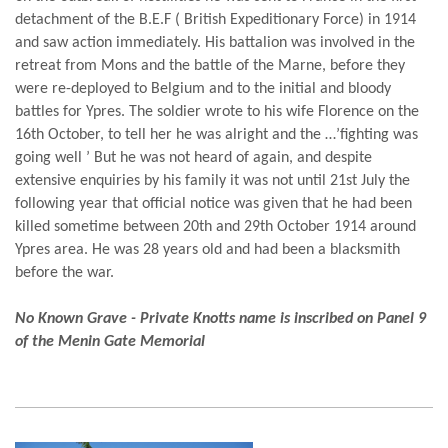
detachment of the B.E.F ( British Expeditionary Force) in 1914
and saw action immediately. His battalion was involved in the
retreat from Mons and the battle of the Marne, before they
were re-deployed to Belgium and to the initial and bloody
battles for Ypres. The soldier wrote to his wife Florence on the
16th October, to tell her he was alright and the …’fighting was
going well ’ But he was not heard of again, and despite
extensive enquiries by his family it was not until 21st July the
following year that official notice was given that he had been
killed sometime between 20th and 29th October 1914 around
Ypres area. He was 28 years old and had been a blacksmith
before the war.
No Known Grave - Private Knotts name is inscribed on Panel 9
of the Menin Gate Memorial