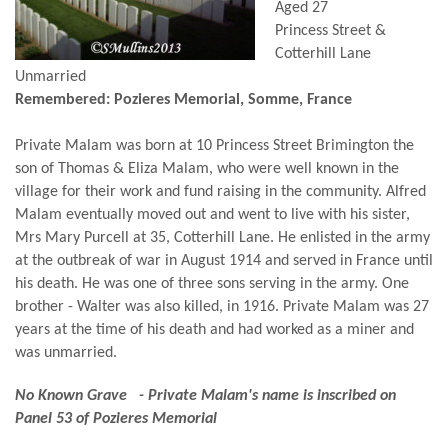
Aged 27
Princess Street &
Cotterhill Lane
Unmarried
Remembered: Pozieres Memorial, Somme, France
Private Malam was born at 10 Princess Street Brimington the
son of Thomas & Eliza Malam, who were well known in the
village for their work and fund raising in the community. Alfred
Malam eventually moved out and went to live with his sister,
Mrs Mary Purcell at 35, Cotterhill Lane. He enlisted in the army
at the outbreak of war in August 1914 and served in France until
his death. He was one of three sons serving in the army. One
brother - Walter was also killed, in 1916. Private Malam was 27
years at the time of his death and had worked as a miner and
was unmarried.
No Known Grave - Private Malam's name is inscribed on
Panel 53 of Pozieres Memorial