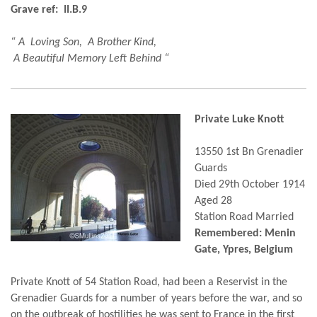
Grave ref: II.B.9
“ A Loving Son, A Brother Kind,
A Beautiful Memory Left Behind “
Private Luke Knott
13550 1st Bn Grenadier
Guards
Died 29th October 1914
Aged 28
Station Road Married
Remembered: Menin
Gate, Ypres, Belgium
Private Knott of 54 Station Road, had been a Reservist in the
Grenadier Guards for a number of years before the war, and so
on the outbreak of hostilities he was sent to France in the first