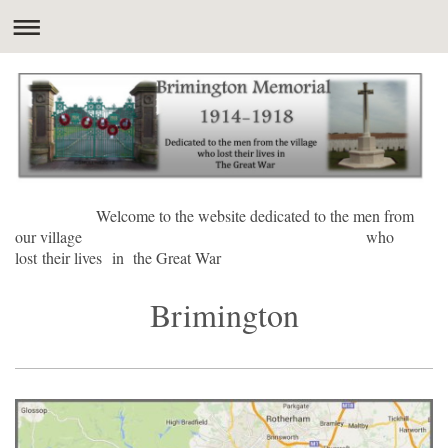
Welcome to the website dedicated to the men from
our village who
lost their lives in the Great War
Brimington