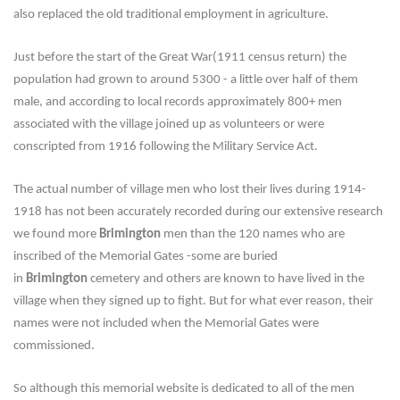
also replaced the old traditional employment in agriculture.
Just before the start of the Great War(1911 census return) the
population had grown to around 5300 - a little over half of them
male, and according to local records approximately 800+ men
associated with the village joined up as volunteers or were
conscripted from 1916 following the Military Service Act.
The actual number of village men who lost their lives during 1914-
1918 has not been accurately recorded during our extensive research
we found more
Brimington
men than the 120 names who are
inscribed of the Memorial Gates -some are buried
in
Brimington
cemetery and others are known to have lived in the
village when they signed up to fight. But for what ever reason, their
names were not included when the Memorial Gates were
commissioned.
So although this memorial website is dedicated to all of the men