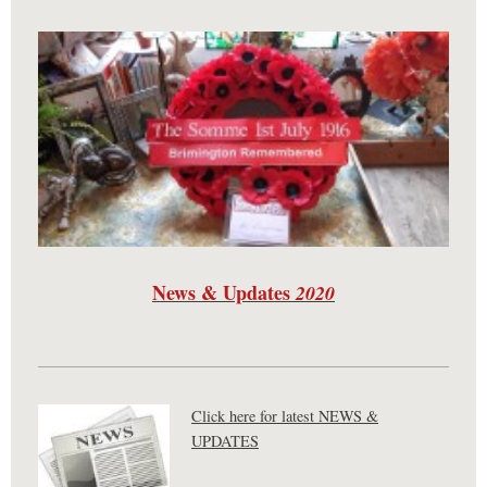
News & Updates
2020
Click here for latest NEWS &
UPDATES