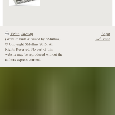
Print
|
Sitemap
Login
(Website built & owned by SMullins)
Web View
© Copyright SMullins 2015. All
Rights Reserved. No part of this
website may be reproduced without the
authors express consent.