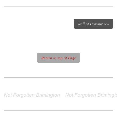
Roll of Honour >>
Return to top of Page
Not Forgotten Brimington    Not Forgotten Brimingto