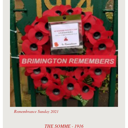
Remembrance Sunday 2021
THE SOMME - 1916