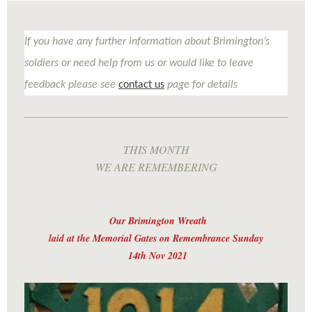
If you have any further information about Brimington’s
soldiers or need help from us or would like to leave
feedback please see
contact us
page for details
THIS MONTH
WE ARE REMEMBERING
Our Brimington Wreath
laid at the Memorial Gates on Remembrance Sunday
14th Nov 2021