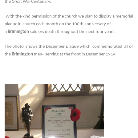
the Great War Centenary.
With the kind permission of the church we plan to display a memorial
plaque in church each month on the 100th anniversary of
a
Brimington
soldiers death throughout the next four years.
The photo shows the
December
plaque which commemorated all of
-
the
Brimington
men
serving at the front in December 1914