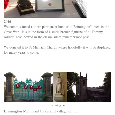
2016
We commissioned a more permanent honour to Brimington’s men in the
Great War. It’s in the form of a small bronze figurine of a ‘Tommy
soldier’ head bowed in the classic silent remembrance pose.
We donated it to St Michaels Church where hopefully it will be displayed
for many years to come.
Brimington
Brimington Memorial Gates and village church