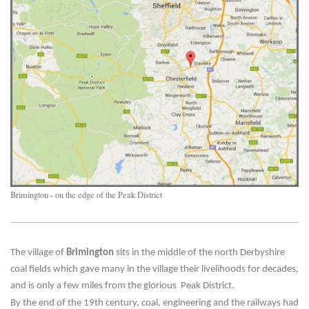
Brimington - on the edge of the Peak District
The village of
Brimington
sits in the middle of the north Derbyshire
coal fields which gave many in the village their livelihoods for decades,
and is only a few miles from the glorious Peak District.
By the end of the 19th century, coal, engineering and the railways had