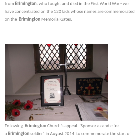
from
Brimington
, who fought and died in the First World War - we
have concentrated on the 120 lads whose names are commemorated
on the
Brimington
Memorial Gates.
Following
Brimington
Church’s appeal 'Sponsor a candle for
a
Brimington
soldier' in August 2014 to commemorate the start of